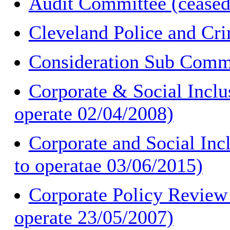
Audit Committee (ceased
Cleveland Police and Cr
Consideration Sub Commi
Corporate & Social Inclu
operate 02/04/2008)
Corporate and Social Inc
to operatae 03/06/2015)
Corporate Policy Review
operate 23/05/2007)