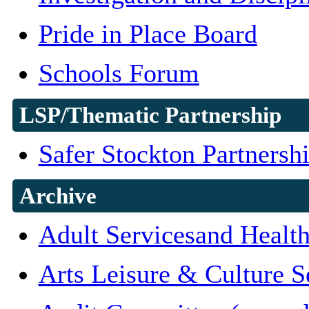
Pride in Place Board
Schools Forum
LSP/Thematic Partnership
Safer Stockton Partnersh
Archive
Adult Servicesand Healt
Arts Leisure & Culture S