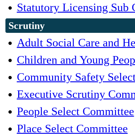
Statutory Licensing Sub
Scrutiny
Adult Social Care and H
Children and Young Peop
Community Safety Selec
Executive Scrutiny Comm
People Select Committee
Place Select Committee