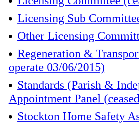
Licensing Committee (cea
Licensing Sub Committee
Other Licensing Committe
Regeneration & Transpor
operate 03/06/2015)
Standards (Parish & Inde
Appointment Panel (ceased
Stockton Home Safety As