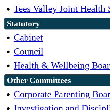
Tees Valley Joint Health
Statutory
Cabinet
Council
Health & Wellbeing Boa
Other Committees
Corporate Parenting Boa
Investigation and Discipl