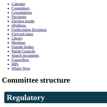
Calendar
Committees
Consultations
Decisions
Election results
ePetitions
Forthcoming Decisions
Forward plans
Library
Meetings
Outside bodies
Parish Councils
Search documents
Councillors
MPs
What's New
Committee structure
Regulatory