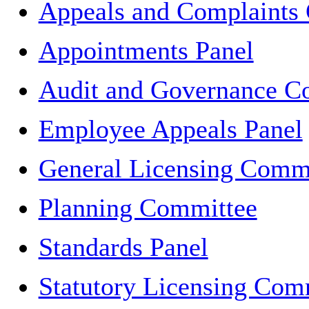
Appeals and Complaints
Appointments Panel
Audit and Governance C
Employee Appeals Panel
General Licensing Comm
Planning Committee
Standards Panel
Statutory Licensing Com