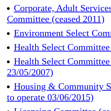
Corporate, Adult Service
Committee (ceased 2011)
Environment Select Comm
Health Select Committee
Health Select Committee 
23/05/2007)
Housing & Community Sa
to operate 03/06/2015)