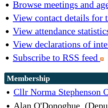
Browse meetings and age
View contact details for
View attendance statistic
View declarations of inte
Subscribe to RSS feed
Membership
Cllr Norma Stephenson
Alan O'Donoghue (Depu