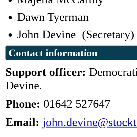
Dawn Tyerman
John Devine (Secretary
Contact information
Support officer:
Democrati
Devine.
Phone:
01642 527647
Email:
john.devine@stockt