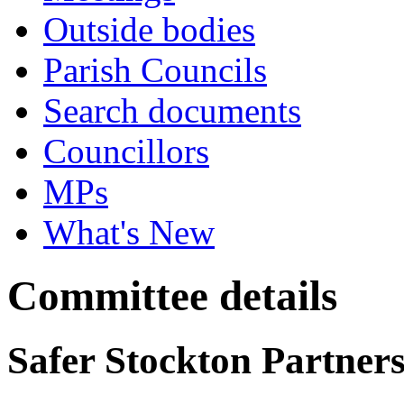
Outside bodies
Parish Councils
Search documents
Councillors
MPs
What's New
Committee details
Safer Stockton Partner