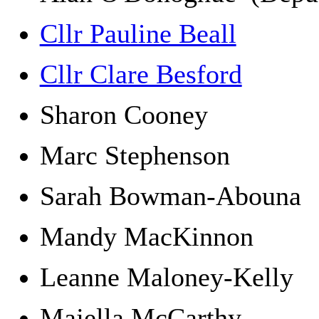
Cllr Pauline Beall
Cllr Clare Besford
Sharon Cooney
Marc Stephenson
Sarah Bowman-Aboun
Mandy MacKinnon
Leanne Maloney-Kelly
Majella McCarthy