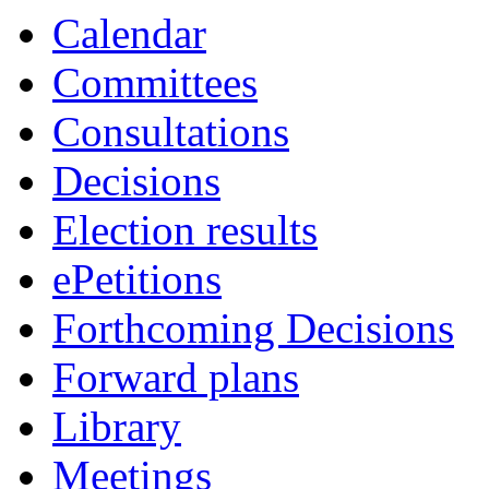
Calendar
Committees
Consultations
Decisions
Election results
ePetitions
Forthcoming Decisions
Forward plans
Library
Meetings