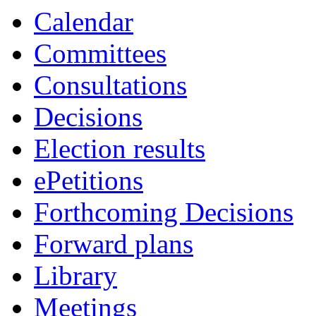
Calendar
Committees
Consultations
Decisions
Election results
ePetitions
Forthcoming Decisions
Forward plans
Library
Meetings