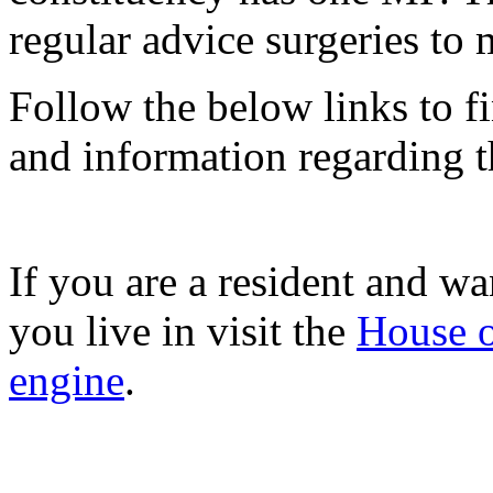
regular advice surgeries to 
Follow the below links to f
and information regarding th
If you are a resident and wa
you live in visit the
House o
engine
.