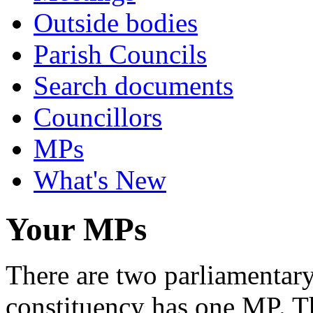
Outside bodies
Parish Councils
Search documents
Councillors
MPs
What's New
Your MPs
There are two parliamentary 
constituency has one MP. Th