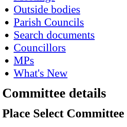
Outside bodies
Parish Councils
Search documents
Councillors
MPs
What's New
Committee details
Place Select Committee