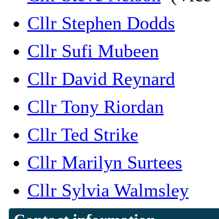
Cllr Stephen Dodds
Cllr Sufi Mubeen
Cllr David Reynard
Cllr Tony Riordan
Cllr Ted Strike
Cllr Marilyn Surtees
Cllr Sylvia Walmsley