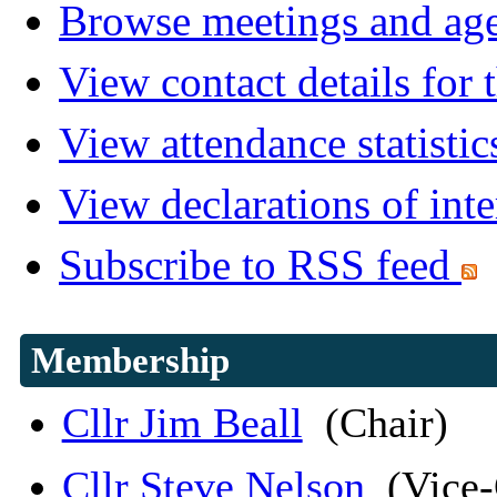
Browse meetings and age
View contact details for
View attendance statistic
View declarations of inte
Subscribe to RSS feed
Membership
Cllr Jim Beall
(Chair)
Cllr Steve Nelson
(Vice-