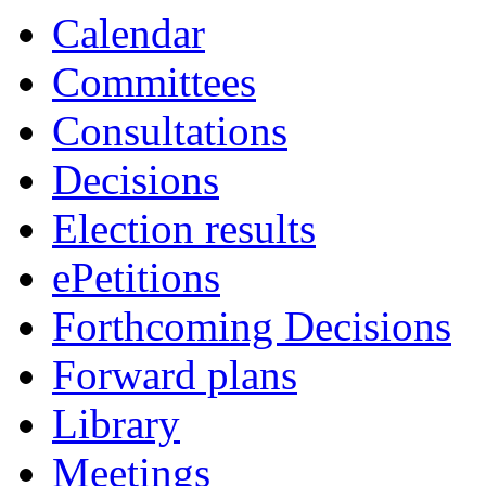
Calendar
Committees
Consultations
Decisions
Election results
ePetitions
Forthcoming Decisions
Forward plans
Library
Meetings