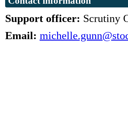
Contact information
Support officer:
Scrutiny 
Email:
michelle.gunn@stoc