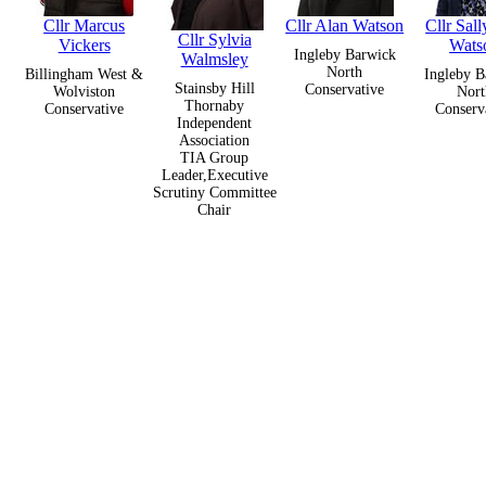
Cllr Marcus
Cllr Alan Watson
Cllr Sal
Cllr Sylvia
Vickers
Wats
Ingleby Barwick
Walmsley
North
Billingham West &
Ingleby B
Stainsby Hill
Conservative
Wolviston
Nort
Thornaby
Conservative
Conserv
Independent
Association
TIA Group
Leader,Executive
Scrutiny Committee
Chair