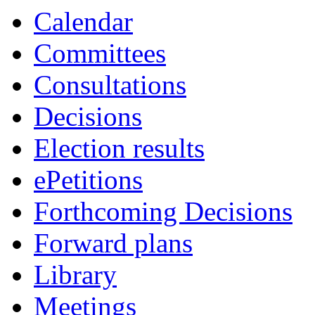
Calendar
Committees
Consultations
Decisions
Election results
ePetitions
Forthcoming Decisions
Forward plans
Library
Meetings