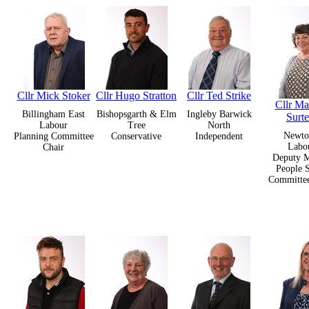
Cllr Mick Stoker
Cllr Hugo Stratton
Cllr Ted Strike
Cllr Ma
Billingham East
Bishopsgarth & Elm
Ingleby Barwick
Surte
Labour
Tree
North
Newt
Planning Committee
Conservative
Independent
Labo
Chair
Deputy M
People S
Committee