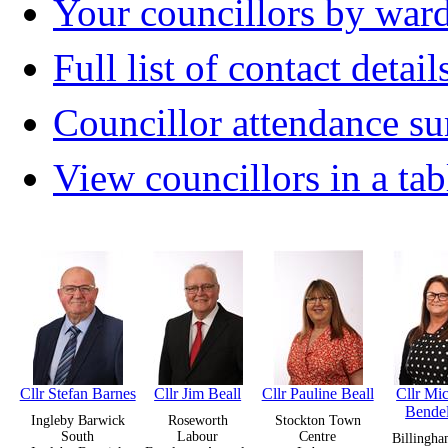
Your councillors by war
Full list of contact detail
Councillor attendance 
View councillors in a tab
Cllr Stefan Barnes
Cllr Jim Beall
Cllr Pauline Beall
Cllr Mic
Bende
Ingleby Barwick
Roseworth
Stockton Town
South
Labour
Centre
Billingha