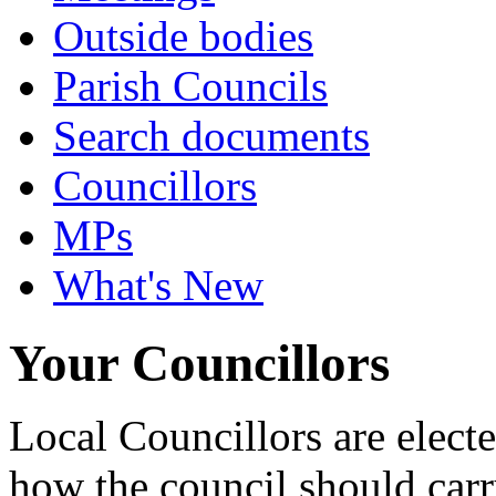
Outside bodies
Parish Councils
Search documents
Councillors
MPs
What's New
Your Councillors
Local Councillors are elect
how the council should carry