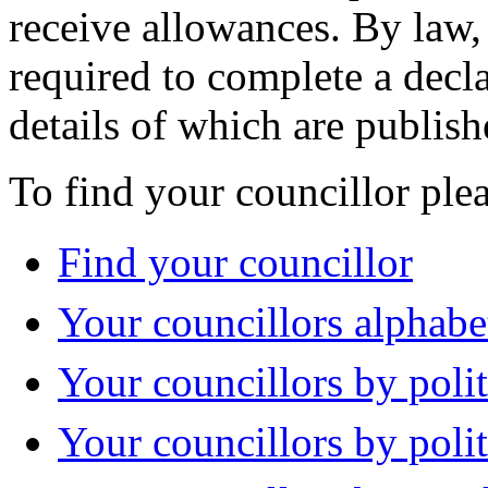
receive allowances. By law,
required to complete a decla
details of which are publish
To find your councillor plea
Find your councillor
Your councillors alphabe
Your councillors by polit
Your councillors by poli