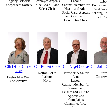
Ingleby Barwick
Employee Appeals
Labour
Labo
Independent Society
Vice Chair, Place
Cabinet Member for
Employee 
Select Chair
Health and Adult
Panel Vice
Social Care, Appeals
Planning C
and Complaints
Vice-C
Committee Chair
Cllr Diane Clarke
Cllr Robert Cook
Cllr Nigel Cooke
Cllr John 
OBE
Norton South
Hardwick & Salters
Yar
Labour
Lane
Conserv
Eaglescliffe West
Mayor
Labour
Conservative
Cabinet Member for
Environment,
Leisure and Culture.
Appeals and
Complaints
Committee Vice-