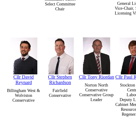
General Li
Select Committee
Vice-Chair, 
Chair
Licensing V
Cllr David
Cllr Stephen
Cllr Tony Riordan
Cllr Paul 
Reynard
Richardson
Norton North
Stockton
Conservative
Cent
Billingham West &
Fairfield
Conservative Group
Labo
Wolviston
Conservative
Leader
Deputy L
Conservative
Cabinet Me
Resource
Regener