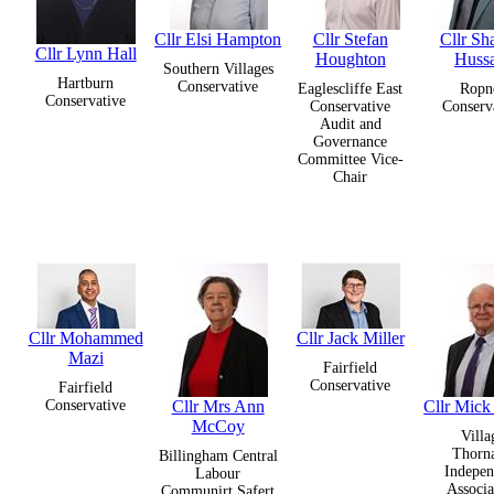
Cllr Elsi Hampton
Cllr Stefan
Cllr Sh
Cllr Lynn Hall
Houghton
Huss
Southern Villages
Hartburn
Conservative
Eaglescliffe East
Ropn
Conservative
Conservative
Conserv
Audit and
Governance
Committee Vice-
Chair
Cllr Mohammed
Cllr Jack Miller
Mazi
Fairfield
Conservative
Fairfield
Conservative
Cllr Mrs Ann
Cllr Mic
McCoy
Villa
Thorn
Billingham Central
Indepen
Labour
Associa
Communirt Safert