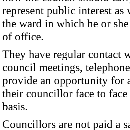
represent public interest as 
the ward in which he or she 
of office.
They have regular contact w
council meetings, telephone 
provide an opportunity for 
their councillor face to face
basis.
Councillors are not paid a s