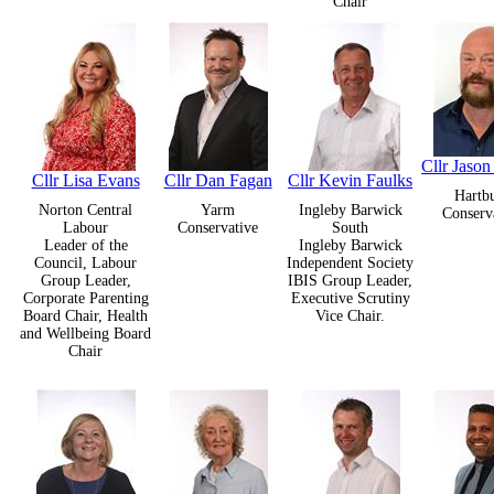
Chair
Cllr Jason
Cllr Lisa Evans
Cllr Dan Fagan
Cllr Kevin Faulks
Hartb
Norton Central
Yarm
Ingleby Barwick
Conserv
Labour
Conservative
South
Leader of the
Ingleby Barwick
Council, Labour
Independent Society
Group Leader,
IBIS Group Leader,
Corporate Parenting
Executive Scrutiny
Board Chair, Health
Vice Chair.
and Wellbeing Board
Chair