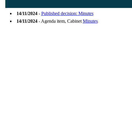
14/11/2024
-
Published decision: Minutes
14/11/2024
- Agenda item, Cabinet
Minutes