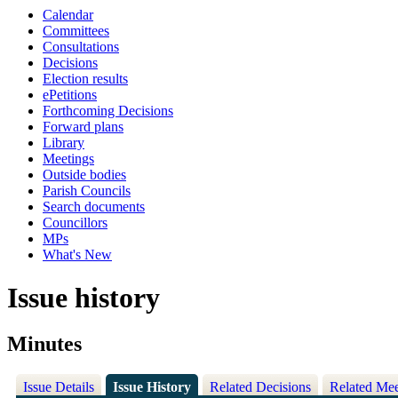
Calendar
Committees
Consultations
Decisions
Election results
ePetitions
Forthcoming Decisions
Forward plans
Library
Meetings
Outside bodies
Parish Councils
Search documents
Councillors
MPs
What's New
Issue history
Minutes
Issue Details
Issue History
Related Decisions
Related Mee