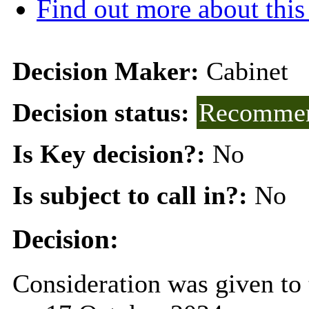
Find out more about this
Decision Maker:
Cabinet
Decision status:
Recommen
Is Key decision?:
No
Is subject to call in?:
No
Decision:
Consideration was given to 