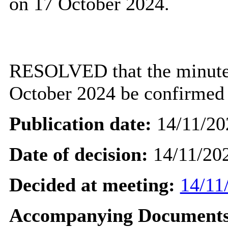
on 17 October 2024.
RESOLVED that the minutes
October 2024 be confirmed a
Publication date:
14/11/20
Date of decision:
14/11/20
Decided at meeting:
14/11
Accompanying Documents