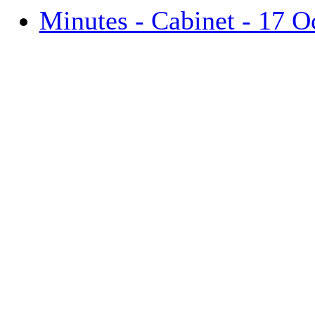
Minutes - Cabinet - 17 