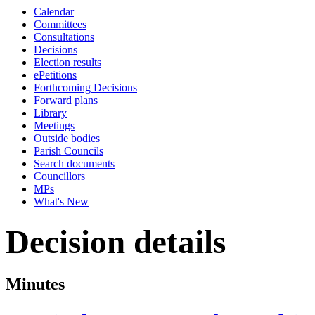
Calendar
Committees
Consultations
Decisions
Election results
ePetitions
Forthcoming Decisions
Forward plans
Library
Meetings
Outside bodies
Parish Councils
Search documents
Councillors
MPs
What's New
Decision details
Minutes