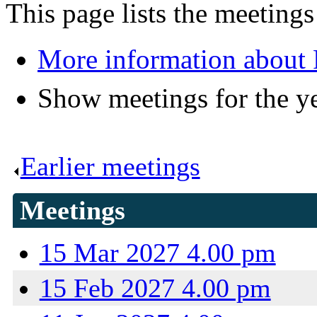
This page lists the meeting
More information about 
Show meetings for the y
Earlier meetings
.
Meetings
15 Mar 2027 4.00 pm
15 Feb 2027 4.00 pm