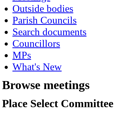
Outside bodies
Parish Councils
Search documents
Councillors
MPs
What's New
Browse meetings
Place Select Committee