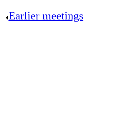
Earlier meetings
.