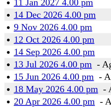
11 Jan 2027 4.00 pm
14 Dec 2026 4.00 pm
9 Nov 2026 4.00 pm
12 Oct 2026 4.00 pm
14 Sep 2026 4.00 pm
13 Jul 2026 4.00 pm
- A
15 Jun 2026 4.00 pm
- A
18 May 2026 4.00 pm
- 
20 Apr 2026 4.00 pm
- A