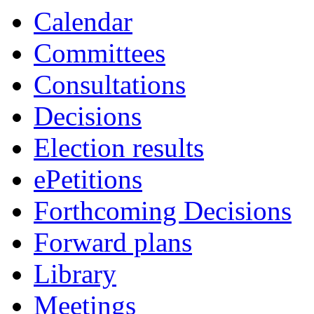
Calendar
Committees
Consultations
Decisions
Election results
ePetitions
Forthcoming Decisions
Forward plans
Library
Meetings