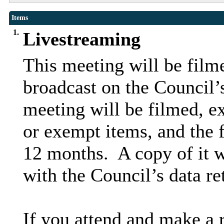
Items
1.
Livestreaming
This meeting will be filme
broadcast on the Council’
meeting will be filmed, ex
or exempt items, and the f
12 months.
A copy of it w
with the Council’s data re
If you attend and make a 