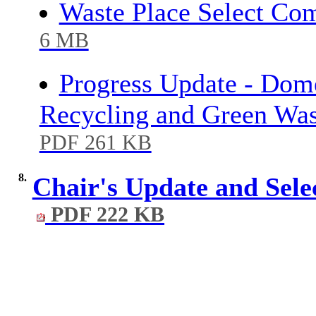
Waste Place Select Co
6 MB
Progress Update - Dome
Recycling and Green Wa
PDF 261 KB
8.
Chair's Update and Se
PDF 222 KB