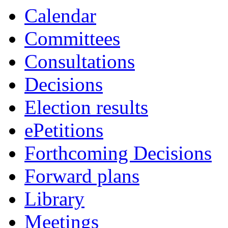
Calendar
Committees
Consultations
Decisions
Election results
ePetitions
Forthcoming Decisions
Forward plans
Library
Meetings