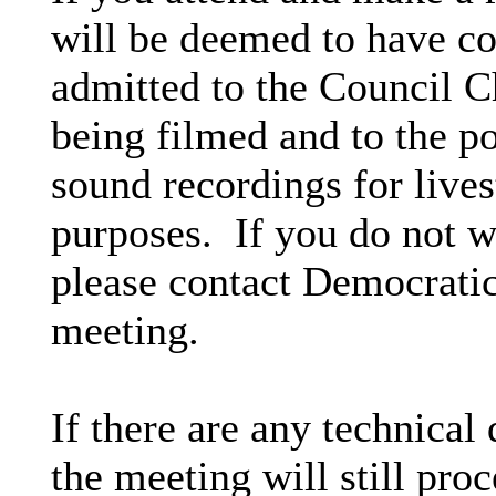
will be deemed to have co
admitted to the Council C
being filmed and to the p
sound recordings for lives
purposes.
If you do not w
please contact Democratic 
meeting.
If there are any technical 
the meeting will still proc