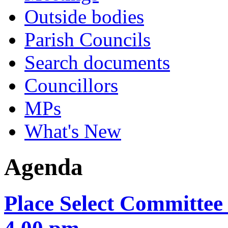
Outside bodies
Parish Councils
Search documents
Councillors
MPs
What's New
Agenda
Place Select Committee