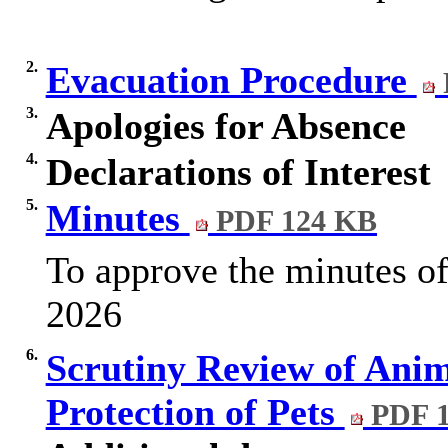
2.
Evacuation Procedure
3.
Apologies for Absence
4.
Declarations of Interest
5.
Minutes
PDF 124 KB
To approve the minutes of
2026
6.
Scrutiny Review of Anim
Protection of Pets
PDF 1