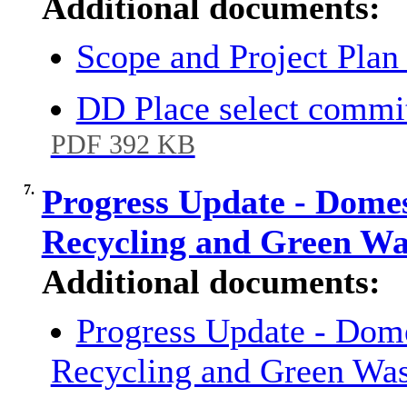
Additional documents:
Scope and Project Pl
DD Place select commit
PDF 392 KB
7.
Progress Update - Domes
Recycling and Green W
Additional documents:
Progress Update - Dome
Recycling and Green Was