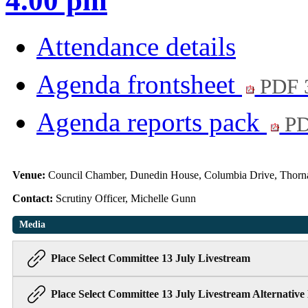
4.00 pm
Attendance details
Agenda frontsheet
PDF 
Agenda reports pack
PD
Venue:
Council Chamber, Dunedin House, Columbia Drive, Thorn
Contact:
Scrutiny Officer, Michelle Gunn
Media
Place Select Committee 13 July Livestream
Place Select Committee 13 July Livestream Alternative