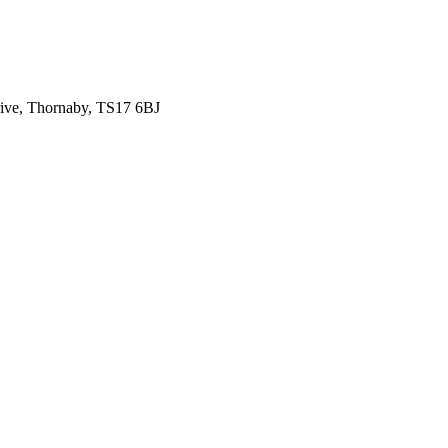
ive, Thornaby, TS17 6BJ