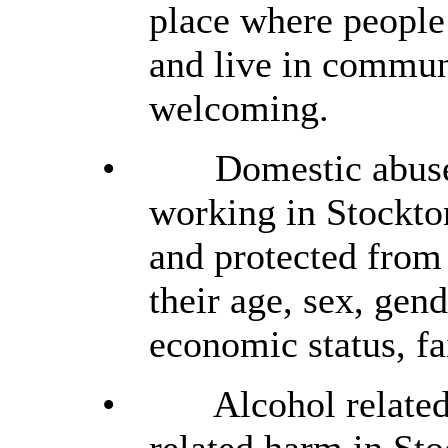
place where people
and live in commun
welcoming.
•
Domestic abuse
working in Stockton
and protected from
their age, sex, gend
economic status, fa
•
Alcohol related