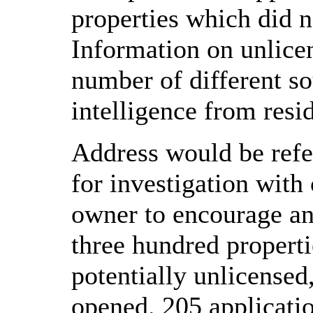
properties which did n
Information on unlice
number of different s
intelligence from resi
Address would be refe
for investigation with
owner to encourage an
three hundred properti
potentially unlicensed
opened. 205 applicatio