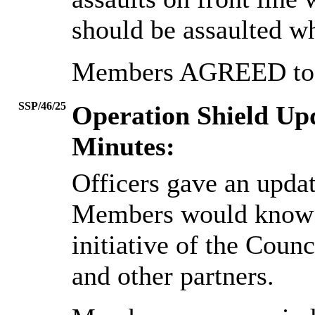
should be assaulted wh
Members AGREED to n
SSP/46/25
Operation Shield Up
Minutes:
Officers gave an upda
Members would know 
initiative of the Coun
and other partners.