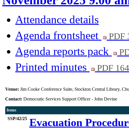
November 2025 9.00 a
Attendance details
Agenda frontsheet
PDF 
Agenda reports pack
PD
Printed minutes
PDF 16
Venue:
Jim Cooke Conference Suite, Stockton Central Library, C
Contact:
Democratic Services Support Officer - John Devine
Items
SSP/42/25
Evacuation Procedu