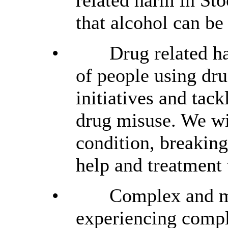
related harm in St
that alcohol can be
•
Drug related h
of people using dr
initiatives and tack
drug misuse. We wil
condition, breakin
help and treatment 
•
Complex and mu
experiencing compl