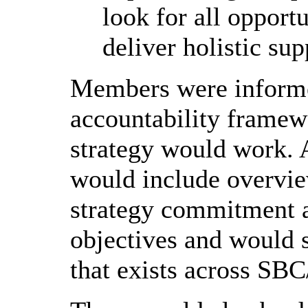
look for all opportu
deliver holistic sup
Members were informe
accountability framew
strategy would work. 
would include overvie
strategy commitment 
objectives and would s
that exists across SBC