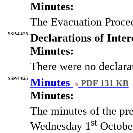
Minutes:
The Evacuation Proce
SSP/43/25
Declarations of Inter
Minutes:
There were no declarat
SSP/44/25
Minutes
PDF 131 KB
Minutes:
The minutes of the pr
st
Wednesday 1
October