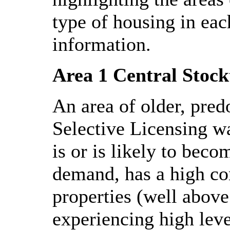
type of housing in eac
information.
Area 1 Central Stock
An area of older, pred
Selective Licensing wa
is or is likely to bec
demand, has a high con
properties (well above
experiencing high leve