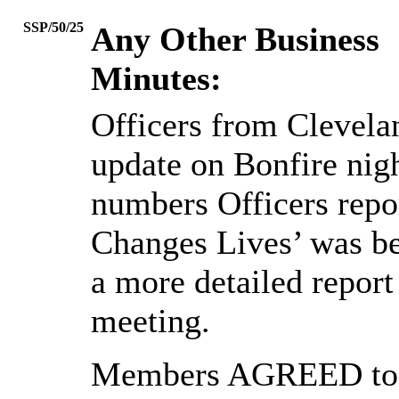
SSP/50/25
Any Other Business
Minutes:
Officers from Clevelan
update on Bonfire nigh
numbers Officers repor
Changes Lives’ was bei
a more detailed report
meeting.
Members AGREED to N