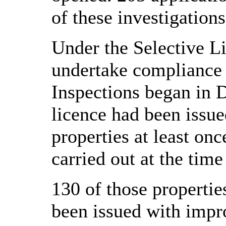
of these investigations
Under the Selective L
undertake compliance i
Inspections began in D
licence had been issue
properties at least on
carried out at the time
130 of those properti
been issued with impr