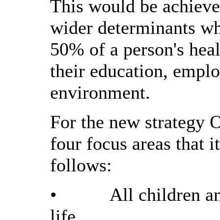
This would be achieve
wider determinants wh
50% of a person's hea
their education, empl
environment.
For the new strategy 
four focus areas that 
follows:
•
All children an
life