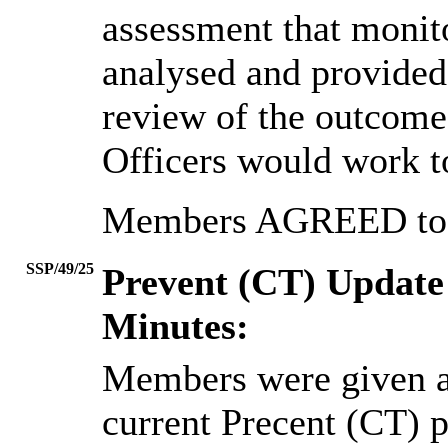
assessment that monit
analysed and provided
review of the outcome
Officers would work t
Members AGREED to n
SSP/49/25
Prevent (CT) Update
Minutes:
Members were given a
current Precent (CT) p