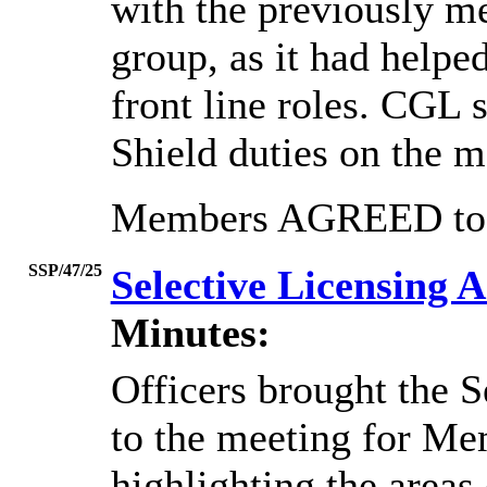
with the previously 
group, as it had helpe
front line roles. CGL 
Shield duties on the m
Members AGREED to n
SSP/47/25
Selective Licensing
Minutes:
Officers brought the 
to the meeting for Me
highlighting the areas