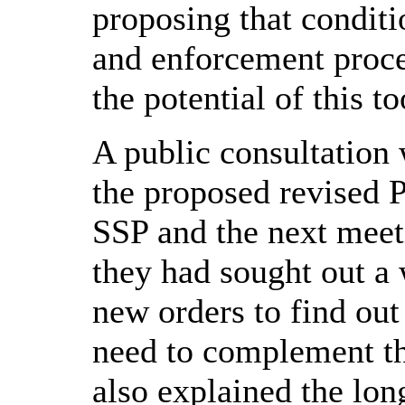
proposing that condit
and enforcement proce
the potential of this to
A public consultation 
the proposed revised 
SSP and the next meeti
they had sought out a 
new orders to find out
need to complement t
also explained the lon