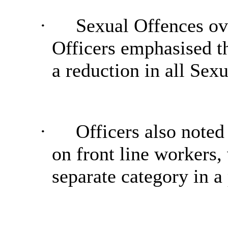
·
Sexual Offences ove
Officers emphasised t
a reduction in all Sex
·
Officers also noted
on front line workers
separate category in a 