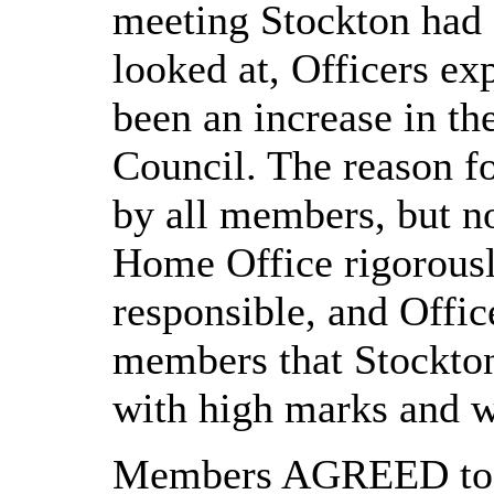
meeting Stockton had f
looked at, Officers ex
been an increase in th
Council. The reason fo
by all members, but n
Home Office rigorously
responsible, and Offic
members that Stockton
with high marks and w
Members AGREED to n