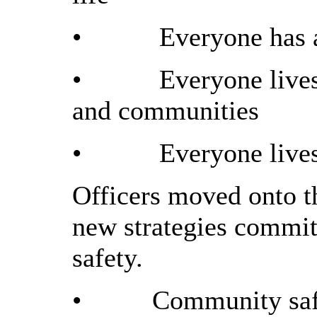
•
Everyone has a
•
Everyone lives
and communities
•
Everyone lives
Officers moved onto th
new strategies commit
safety.
•
Community safe