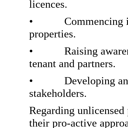
licences.
•
Commencing in
properties.
•
Raising awaren
tenant and partners.
•
Developing and
stakeholders.
Regarding unlicensed 
their pro-active appro