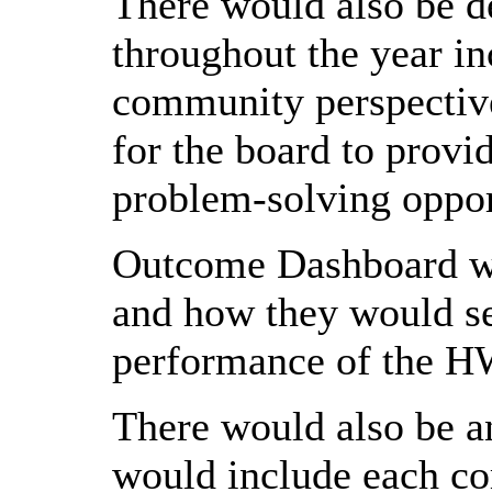
There would also be d
throughout the year in
community perspectiv
for the board to provid
problem-solving oppor
Outcome Dashboard wer
and how they would ser
performance of the HW
There would also be a
would include each co