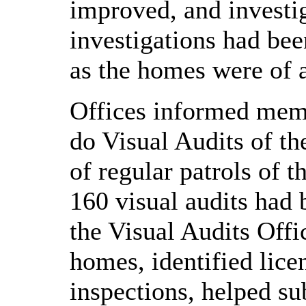
improved, and investi
investigations had be
as the homes were of 
Offices informed memb
do Visual Audits of th
of regular patrols of t
160 visual audits had
the Visual Audits Off
homes, identified lice
inspections, helped su