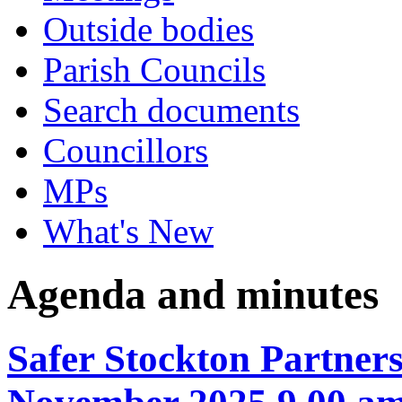
Outside bodies
Parish Councils
Search documents
Councillors
MPs
What's New
Agenda and minutes
Safer Stockton Partner