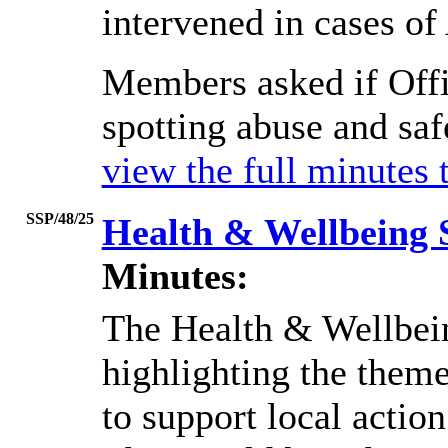
intervened in cases of
Members asked if Offi
spotting abuse and saf
view the full minutes 
SSP/48/25
Health & Wellbeing 
Minutes:
The Health & Wellbei
highlighting the theme
to support local action