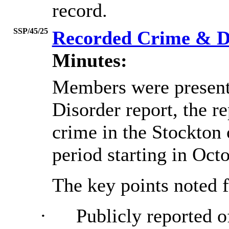
record.
SSP/45/25
Recorded Crime & D
Minutes:
Members were present
Disorder report, the r
crime in the Stockton
period starting in Oct
The key points noted f
·
Publicly reported o