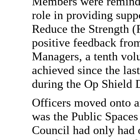
Members were reminde
role in providing supp
Reduce the Strength 
positive feedback fro
Managers, a tenth vol
achieved since the la
during the Op Shield 
Officers moved onto a
was the Public Spaces
Council had only had 