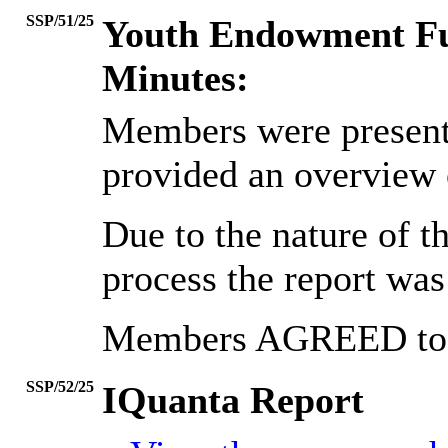
SSP/51/25
Youth Endowment F
Minutes:
Members were presented
provided an overview
Due to the nature of th
process the report was 
Members AGREED to n
SSP/52/25
IQuanta Report