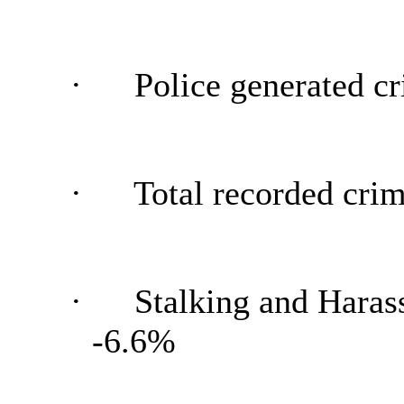
·
Police generated cr
·
Total recorded crim
·
Stalking and Harass
-6.6%