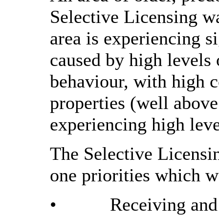
Selective Licensing wa
area is experiencing s
caused by high levels 
behaviour, with high c
properties (well above
experiencing high leve
The Selective Licensin
one priorities which w
•
Receiving and 