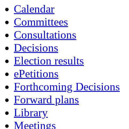
Calendar
Committees
Consultations
Decisions
Election results
ePetitions
Forthcoming Decisions
Forward plans
Library
Meetings