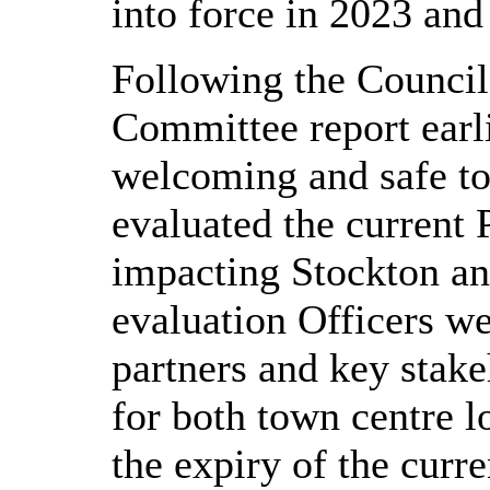
into force in 2023 and 
Following the Counci
Committee report earli
welcoming and safe to
evaluated the current
impacting Stockton an
evaluation Officers we
partners and key stak
for both town centre l
the expiry of the curr