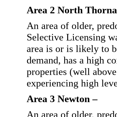
Area 2 North Thorna
An area of older, pred
Selective Licensing wa
area is or is likely t
demand, has a high con
properties (well above
experiencing high leve
Area 3 Newton –
An area of older, pred