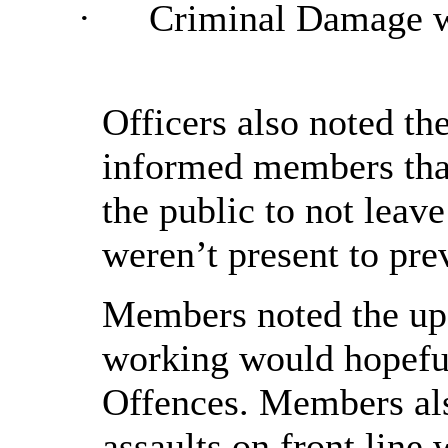
·
Criminal Damage 
Officers also noted th
informed members that
the public to not leav
weren’t present to prev
Members noted the upd
working would hopeful
Offences. Members als
assaults on front line