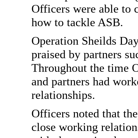
Officers were able to 
how to tackle ASB.
Operation Sheilds Day
praised by partners s
Throughout the time O
and partners had work
relationships.
Officers noted that th
close working relatio