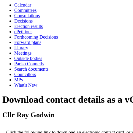
Calendar
Committees
Consultations
Decisions
Election results
ePetitions
Forthcoming Decisions
Forward plans
Library
Meetings
Outside bodies
Parish Councils
Search documents
Councillors
MPs
What's New
Download contact details as a 
Cllr Ray Godwin
Click the following link to download an electronic contact card, or