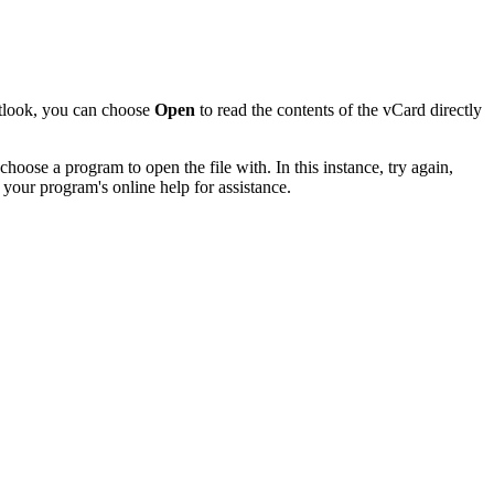
utlook, you can choose
Open
to read the contents of the vCard directly
hoose a program to open the file with. In this instance, try again,
 your program's online help for assistance.