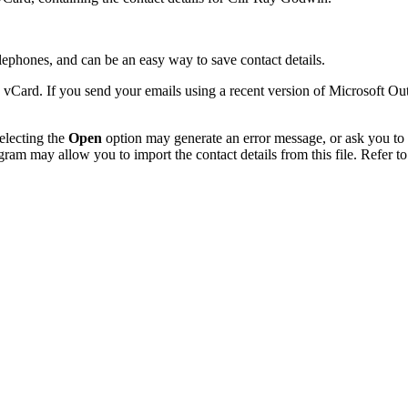
phones, and can be an easy way to save contact details.
 vCard. If you send your emails using a recent version of Microsoft O
electing the
Open
option may generate an error message, or ask you to c
gram may allow you to import the contact details from this file. Refer to