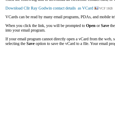
VCF 1KB
VCards can be read by many email programs, PDAs, and mobile tele
When you click the link, you will be prompted to
Open
or
Save
the
into your email program.
If your email program cannot directly open a vCard from the web, s
selecting the
Save
option to save the vCard to a file. Your email pro