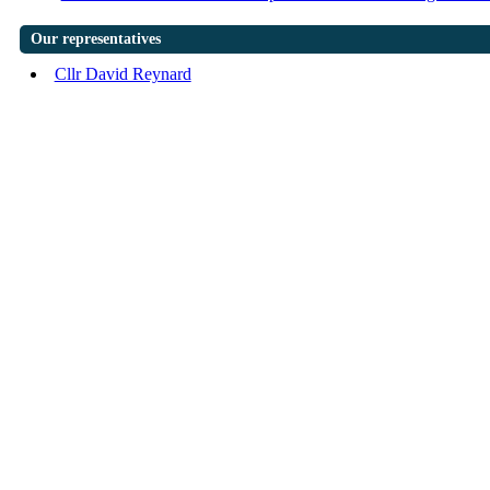
Our representatives
Cllr David Reynard