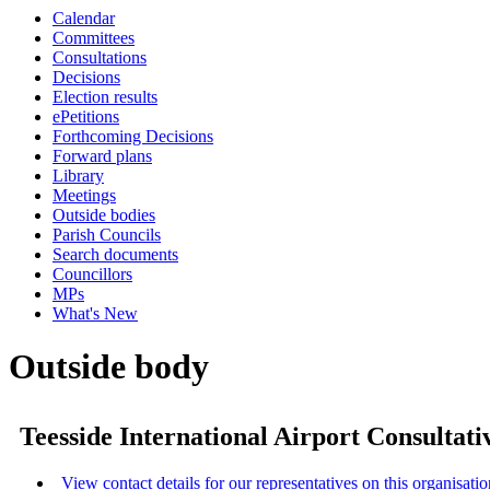
Calendar
Committees
Consultations
Decisions
Election results
ePetitions
Forthcoming Decisions
Forward plans
Library
Meetings
Outside bodies
Parish Councils
Search documents
Councillors
MPs
What's New
Outside body
Teesside International Airport Consultat
View contact details for our representatives on this organisatio