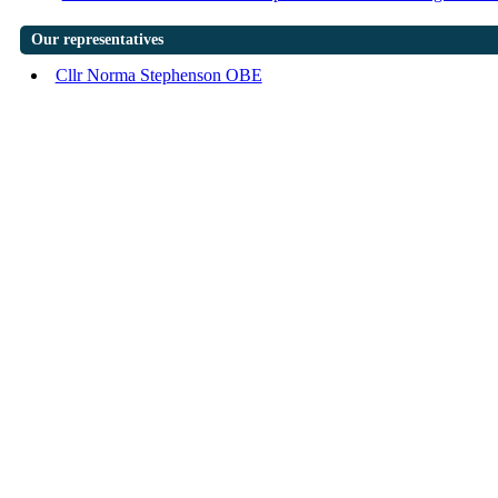
Our representatives
Cllr Norma Stephenson OBE