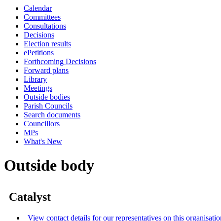
Calendar
Committees
Consultations
Decisions
Election results
ePetitions
Forthcoming Decisions
Forward plans
Library
Meetings
Outside bodies
Parish Councils
Search documents
Councillors
MPs
What's New
Outside body
Catalyst
View contact details for our representatives on this organisatio