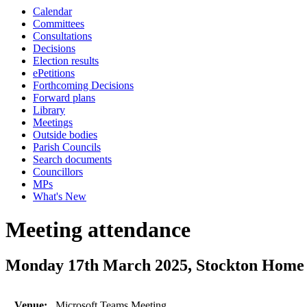
Calendar
Committees
Consultations
Decisions
Election results
ePetitions
Forthcoming Decisions
Forward plans
Library
Meetings
Outside bodies
Parish Councils
Search documents
Councillors
MPs
What's New
Meeting attendance
Monday 17th March 2025, Stockton Home
Venue:
Microsoft Teams Meeting