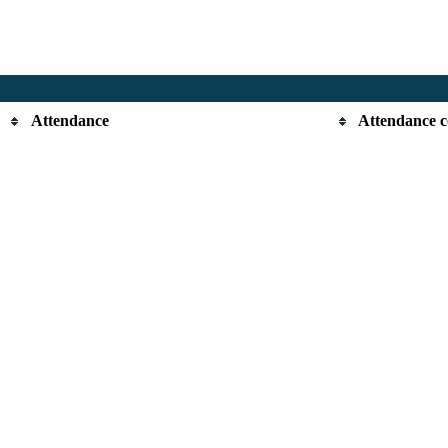
Attendance
Attendance 