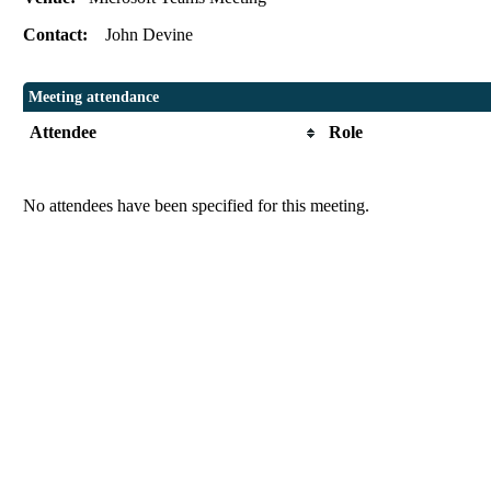
Contact:
John Devine
Meeting attendance
Attendee
Role
No attendees have been specified for this meeting.