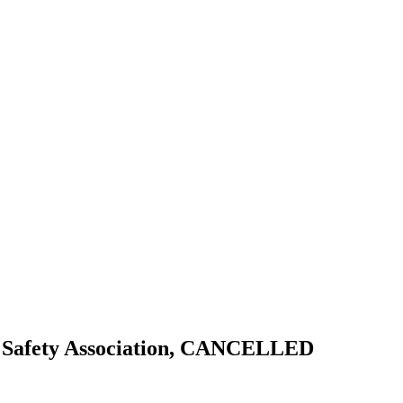
 Safety Association, CANCELLED