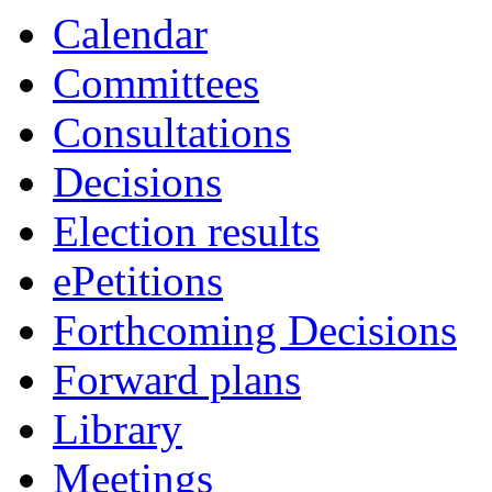
Calendar
Committees
Consultations
Decisions
Election results
ePetitions
Forthcoming Decisions
Forward plans
Library
Meetings