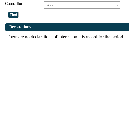
Councillor:
Any
Declarations
There are no declarations of interest on this record for the period