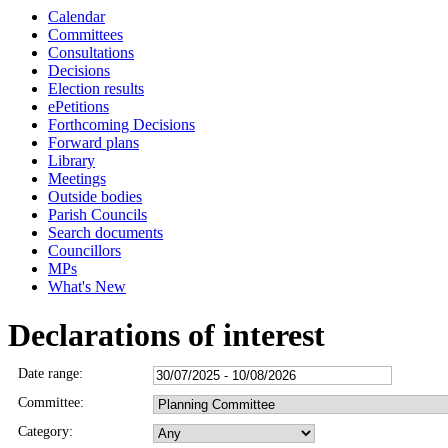
Calendar
Committees
Consultations
Decisions
Election results
ePetitions
Forthcoming Decisions
Forward plans
Library
Meetings
Outside bodies
Parish Councils
Search documents
Councillors
MPs
What's New
Declarations of interest
Date range:
Committee:
Category: