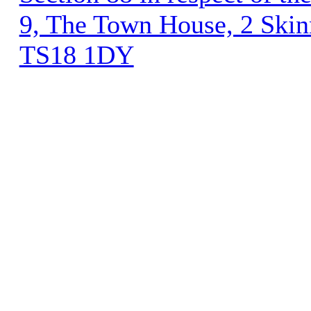
9, The Town House, 2 Skinn
TS18 1DY