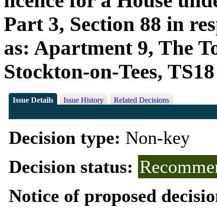
licence for a House und
Part 3, Section 88 in r
as: Apartment 9, The T
Stockton-on-Tees, TS1
Issue Details
Issue History
Related Decisions
Decision type:
Non-key
Decision status:
Recommen
Notice of proposed decisio