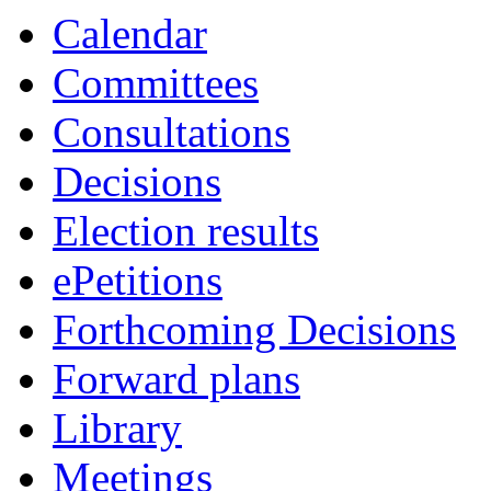
Calendar
Committees
Consultations
Decisions
Election results
ePetitions
Forthcoming Decisions
Forward plans
Library
Meetings