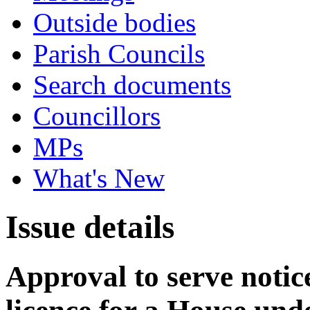
Outside bodies
Parish Councils
Search documents
Councillors
MPs
What's New
Issue details
Approval to serve notice