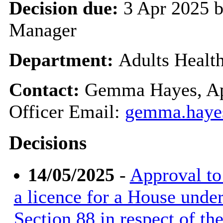
Decision due:
3 Apr 2025 b
Manager
Department:
Adults Healt
Contact:
Gemma Hayes, Ap
Officer Email:
gemma.haye
Decisions
14/05/2025
-
Approval to 
a licence for a House unde
Section 88 in respect of t