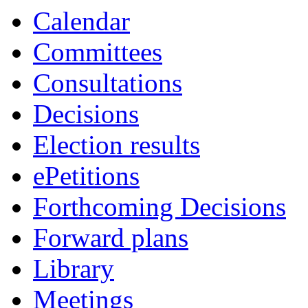
Calendar
Committees
Consultations
Decisions
Election results
ePetitions
Forthcoming Decisions
Forward plans
Library
Meetings