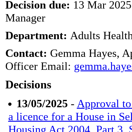
Decision due:
13 Mar 2025
Manager
Department:
Adults Healt
Contact:
Gemma Hayes, Ap
Officer Email:
gemma.haye
Decisions
13/05/2025
-
Approval to 
a licence for a House in Se
Housing Act 2004, Part 3, S