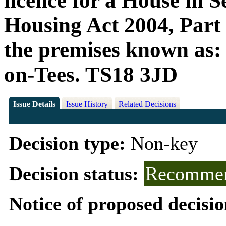
licence for a House in S
Housing Act 2004, Part 3
the premises known as:
on-Tees. TS18 3JD
Issue Details
Issue History
Related Decisions
Decision type:
Non-key
Decision status:
Recommen
Notice of proposed decisio