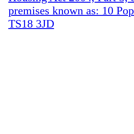
premises known as: 10 Pop
TS18 3JD