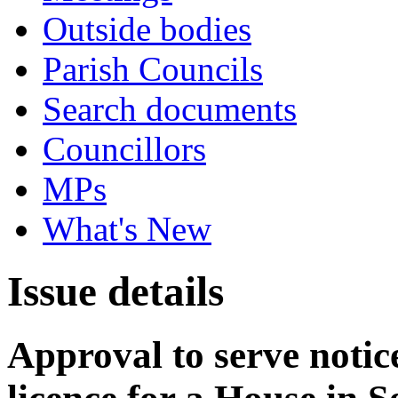
Outside bodies
Parish Councils
Search documents
Councillors
MPs
What's New
Issue details
Approval to serve notice