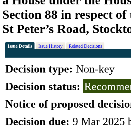
a House under the Housi
Section 88 in respect o
St Peter’s Road, Stock
Issue Details
Issue History
Related Decisions
Decision type:
Non-key
Decision status:
Recommen
Notice of proposed decisio
Decision due:
9 Mar 2025 