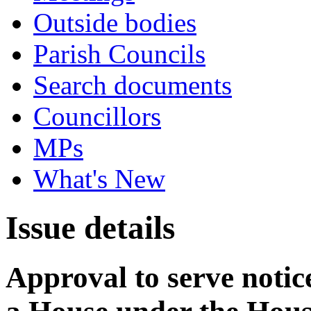
Outside bodies
Parish Councils
Search documents
Councillors
MPs
What's New
Issue details
Approval to serve notice