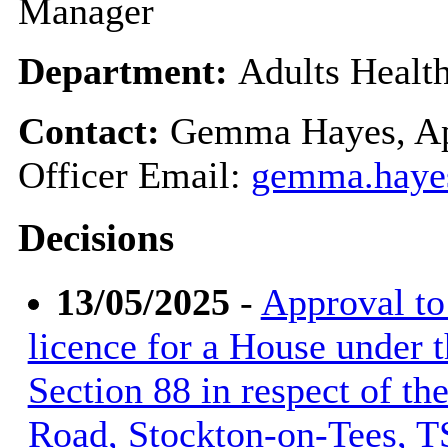
Manager
Department:
Adults Healt
Contact:
Gemma Hayes, Ap
Officer Email:
gemma.haye
Decisions
13/05/2025
-
Approval to 
licence for a House under 
Section 88 in respect of th
Road, Stockton-on-Tees, T