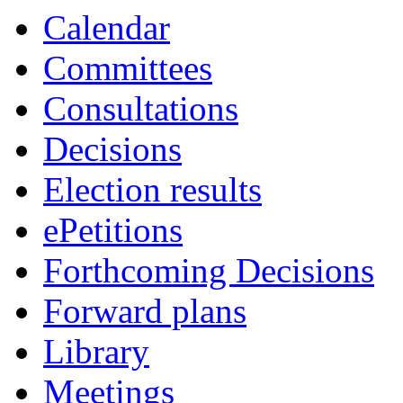
Calendar
Committees
Consultations
Decisions
Election results
ePetitions
Forthcoming Decisions
Forward plans
Library
Meetings