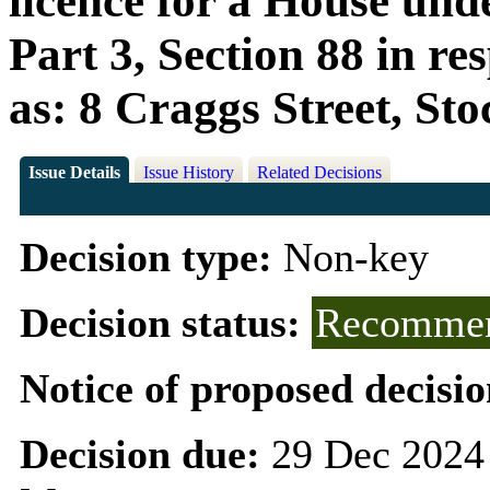
licence for a House und
Part 3, Section 88 in r
as: 8 Craggs Street, St
Issue Details
Issue History
Related Decisions
Decision type:
Non-key
Decision status:
Recommen
Notice of proposed decisio
Decision due:
29 Dec 2024