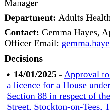
Manager
Department:
Adults Healt
Contact:
Gemma Hayes, Ap
Officer Email:
gemma.haye
Decisions
14/01/2025
-
Approval to 
a licence for a House unde
Section 88 in respect of t
Street, Stockton-on-Tees,