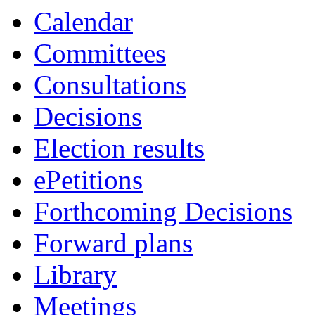
Calendar
Committees
Consultations
Decisions
Election results
ePetitions
Forthcoming Decisions
Forward plans
Library
Meetings