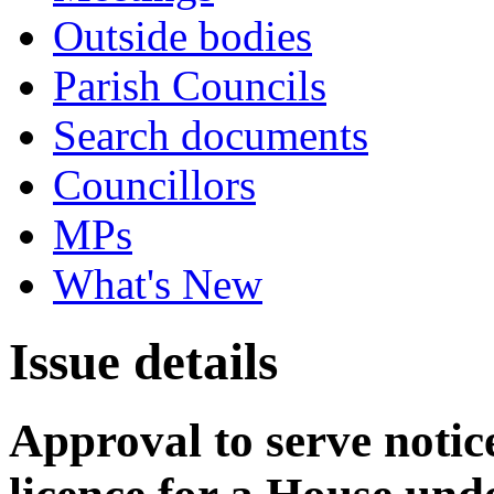
Outside bodies
Parish Councils
Search documents
Councillors
MPs
What's New
Issue details
Approval to serve notice