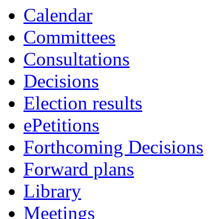
Calendar
Committees
Consultations
Decisions
Election results
ePetitions
Forthcoming Decisions
Forward plans
Library
Meetings