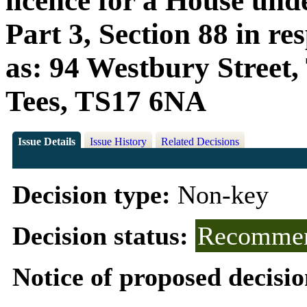
licence for a House und
Part 3, Section 88 in r
as: 94 Westbury Street
Tees, TS17 6NA
Issue Details
Issue History
Related Decisions
Decision type:
Non-key
Decision status:
Recommen
Notice of proposed decisio