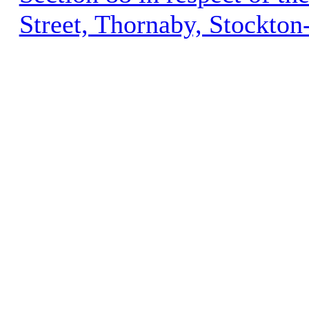
Street, Thornaby, Stockto