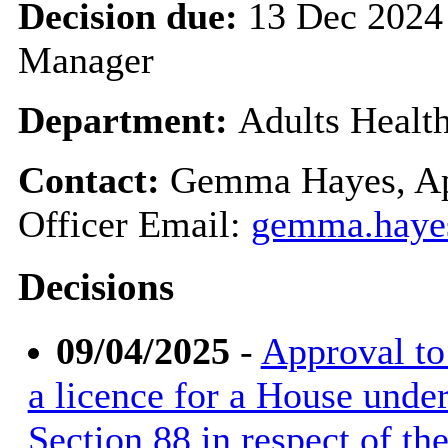
Decision due:
13 Dec 2024
Manager
Department:
Adults Healt
Contact:
Gemma Hayes, Ap
Officer Email:
gemma.haye
Decisions
09/04/2025
-
Approval to 
a licence for a House unde
Section 88 in respect of t