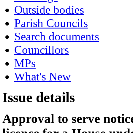
Outside bodies
Parish Councils
Search documents
Councillors
MPs
What's New
Issue details
Approval to serve notice