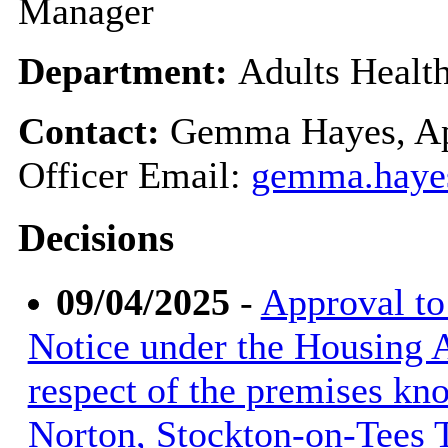
Manager
Department:
Adults Healt
Contact:
Gemma Hayes, Ap
Officer Email:
gemma.haye
Decisions
09/04/2025
-
Approval to
Notice under the Housing A
respect of the premises kno
Norton, Stockton-on-Tees