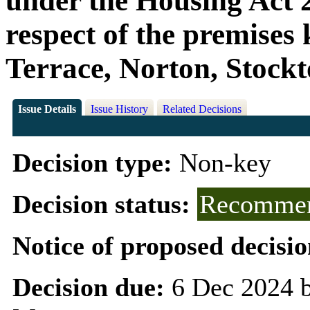
under the Housing Act 2
respect of the premises
Terrace, Norton, Stock
Issue Details
Issue History
Related Decisions
Decision type:
Non-key
Decision status:
Recommen
Notice of proposed decisio
Decision due:
6 Dec 2024 b