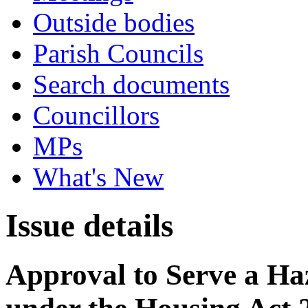
Outside bodies
Parish Councils
Search documents
Councillors
MPs
What's New
Issue details
Approval to Serve a Ha