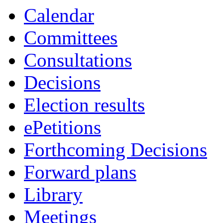
Calendar
Committees
Consultations
Decisions
Election results
ePetitions
Forthcoming Decisions
Forward plans
Library
Meetings