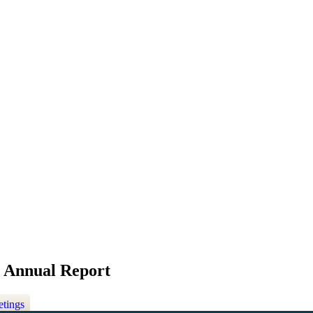
y Annual Report
etings