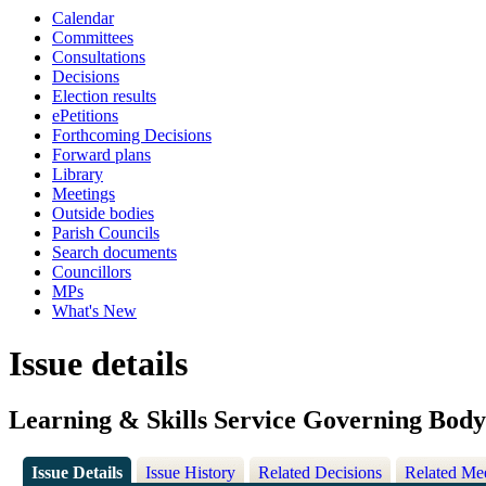
Calendar
Committees
Consultations
Decisions
Election results
ePetitions
Forthcoming Decisions
Forward plans
Library
Meetings
Outside bodies
Parish Councils
Search documents
Councillors
MPs
What's New
Issue details
Learning & Skills Service Governing Bod
Issue Details
Issue History
Related Decisions
Related Me