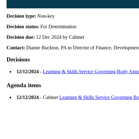
Decision type:
Non-key
Decision status:
For Determination
Decision due:
12 Dec 2024 by Cabinet
Contact:
Dianne Buckton, PA to Director of Finance, Developmen
Decisions
12/12/2024
-
Learning & Skills Service Governing Body Annu
Agenda items
12/12/2024
- Cabinet
Learning & Skills Service Governing B