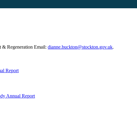
t & Regeneration Email:
dianne.buckton@stockton.gov.uk
.
al Report
ody Annual Report