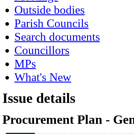
Outside bodies
Parish Councils
Search documents
Councillors
MPs
What's New
Issue details
Procurement Plan - Ge