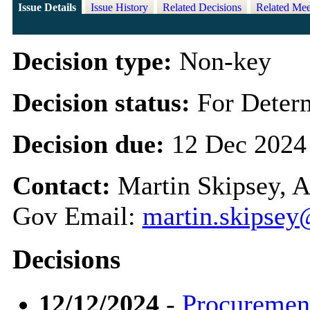
Issue Details
Issue History
Related Decisions
Related Mee
Decision type:
Non-key
Decision status:
For Deter
Decision due:
12 Dec 2024
Contact:
Martin Skipsey, A
Gov Email:
martin.skipsey
Decisions
12/12/2024
-
Procurement