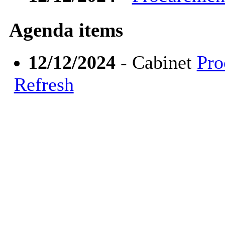
Agenda items
12/12/2024
- Cabinet
Pro
Refresh