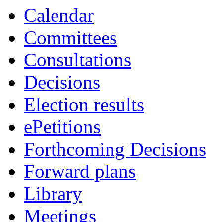
Calendar
Committees
Consultations
Decisions
Election results
ePetitions
Forthcoming Decisions
Forward plans
Library
Meetings