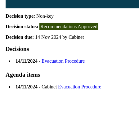
Decision type:
Non-key
Decision status:
Recommendations Approved
Decision due:
14 Nov 2024 by Cabinet
Decisions
14/11/2024
-
Evacuation Procedure
Agenda items
14/11/2024
- Cabinet
Evacuation Procedure