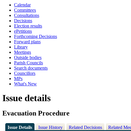
Calendar
Committees
Consultations
Decisions
Election results
ePetitions
Forthcoming Decisions
Forward plans
Library
Meetings
Outside bodies
Parish Councils
Search documents
Councillors
MPs
What's New
Issue details
Evacuation Procedure
Issue Details
Issue History
Related Decisions
Related Mee