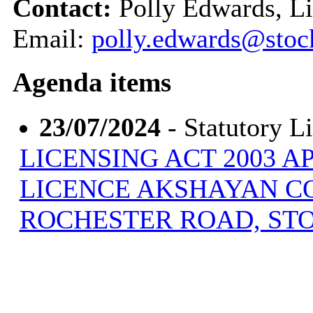
Contact:
Polly Edwards, Li
Email:
polly.edwards@stoc
Agenda items
23/07/2024
- Statutory L
LICENSING ACT 2003 A
LICENCE AKSHAYAN CO
ROCHESTER ROAD, ST