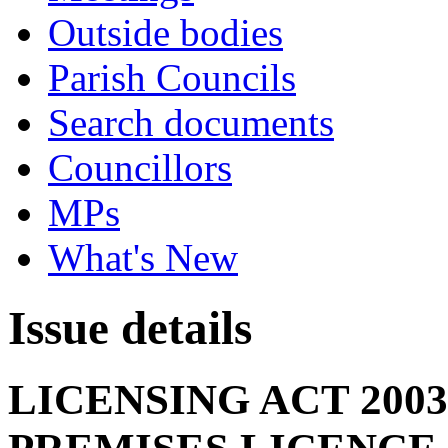
Outside bodies
Parish Councils
Search documents
Councillors
MPs
What's New
Issue details
LICENSING ACT 200