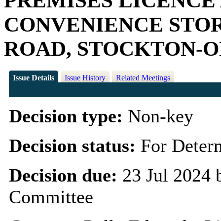
PREMISES LICENCE
CONVENIENCE STOR
ROAD, STOCKTON-O
Issue Details
Issue History
Related Meetings
Decision type:
Non-key
Decision status:
For Deter
Decision due:
23 Jul 2024 
Committee