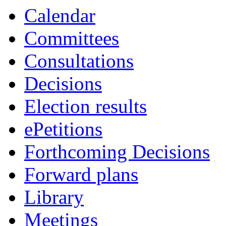
Calendar
Committees
Consultations
Decisions
Election results
ePetitions
Forthcoming Decisions
Forward plans
Library
Meetings