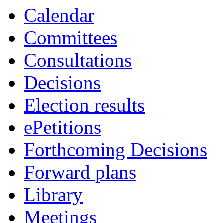
Calendar
Committees
Consultations
Decisions
Election results
ePetitions
Forthcoming Decisions
Forward plans
Library
Meetings