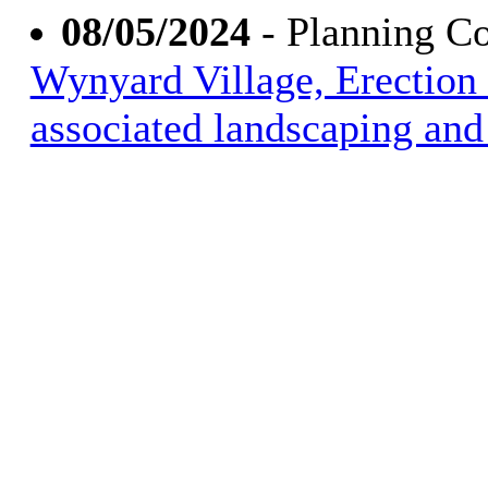
08/05/2024
- Planning C
Wynyard Village, Erection 
associated landscaping and