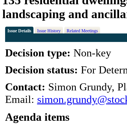
135 residential dwelling
landscaping and ancill
Issue Details
Issue History
Related Meetings
Decision type:
Non-key
Decision status:
For Deter
Contact:
Simon Grundy, Pl
Email:
simon.grundy@stock
Agenda items