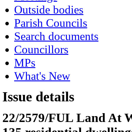
Outside bodies
Parish Councils
Search documents
Councillors
MPs
What's New
Issue details
22/2579/FUL Land At Wy