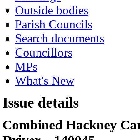
Outside bodies
Parish Councils
Search documents
Councillors
MPs
What's New
Issue details
Combined Hackney Carr