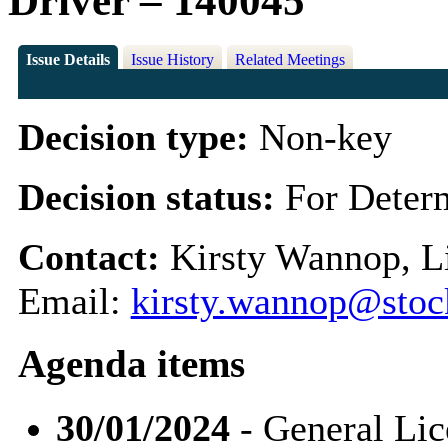
Driver – 140045
Issue Details
Issue History
Related Meetings
Decision type:
Non-key
Decision status:
For Deter
Contact:
Kirsty Wannop, Li
Email:
kirsty.wannop@stoc
Agenda items
30/01/2024
- General Li