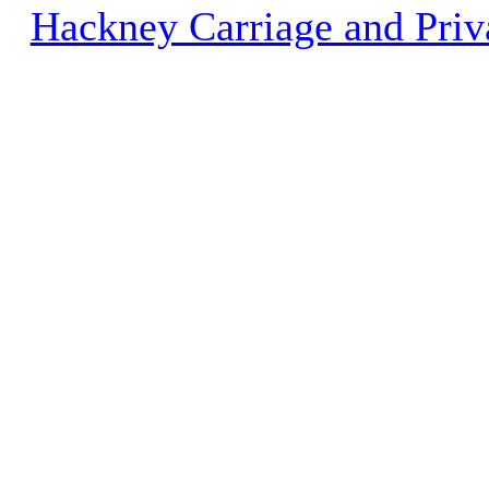
Hackney Carriage and Priv