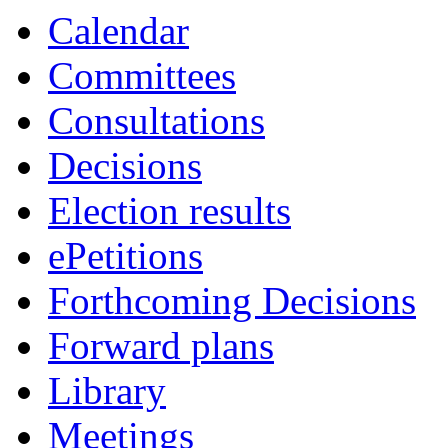
Calendar
Committees
Consultations
Decisions
Election results
ePetitions
Forthcoming Decisions
Forward plans
Library
Meetings