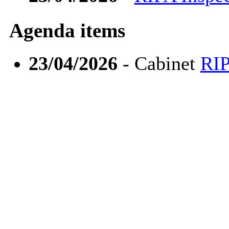
Agenda items
23/04/2026
- Cabinet
RIP