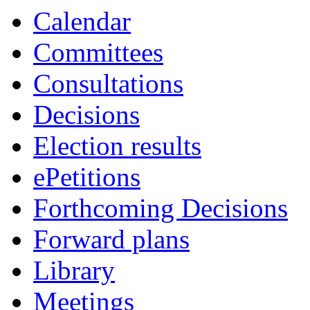
Calendar
Committees
Consultations
Decisions
Election results
ePetitions
Forthcoming Decisions
Forward plans
Library
Meetings