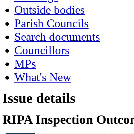
Outside bodies
Parish Councils
Search documents
Councillors
MPs
What's New
Issue details
RIPA Inspection Outco