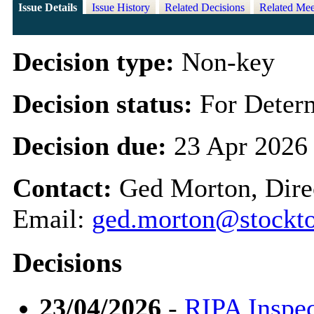
Issue Details
Issue History
Related Decisions
Related Mee
Decision type:
Non-key
Decision status:
For Deter
Decision due:
23 Apr 2026
Contact:
Ged Morton, Direc
Email:
ged.morton@stockto
Decisions
23/04/2026
-
RIPA Inspe