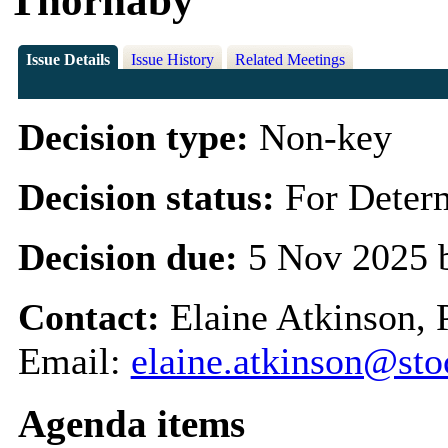
Thornaby
Issue Details
Issue History
Related Meetings
Decision type:
Non-key
Decision status:
For Deter
Decision due:
5 Nov 2025 
Contact:
Elaine Atkinson, 
Email:
elaine.atkinson@sto
Agenda items