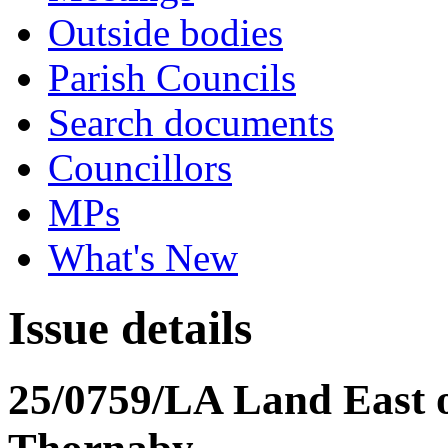
Outside bodies
Parish Councils
Search documents
Councillors
MPs
What's New
Issue details
25/0759/LA Land East 