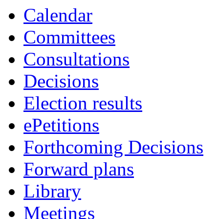
Calendar
Committees
Consultations
Decisions
Election results
ePetitions
Forthcoming Decisions
Forward plans
Library
Meetings