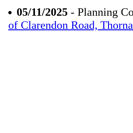
05/11/2025
- Planning C
of Clarendon Road, Thorn