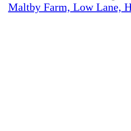
Maltby Farm, Low Lane, H