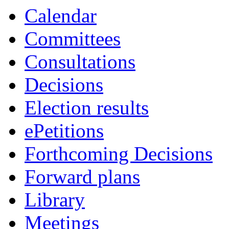
Calendar
Committees
Consultations
Decisions
Election results
ePetitions
Forthcoming Decisions
Forward plans
Library
Meetings