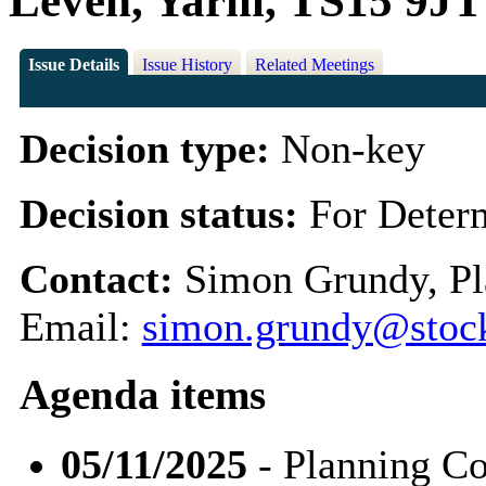
Leven, Yarm, TS15 9JT
Issue Details
Issue History
Related Meetings
Decision type:
Non-key
Decision status:
For Deter
Contact:
Simon Grundy, Pl
Email:
simon.grundy@stock
Agenda items
05/11/2025
- Planning C