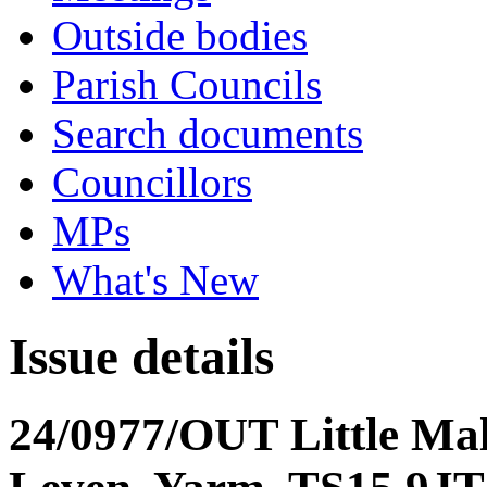
Outside bodies
Parish Councils
Search documents
Councillors
MPs
What's New
Issue details
24/0977/OUT Little Ma