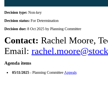
Decision type:
Non-key
Decision status:
For Determination
Decision due:
8 Oct 2025 by Planning Committee
Contact:
Rachel Moore, Tec
Email:
rachel.moore@stock
Agenda items
05/11/2025
- Planning Committee
Appeals