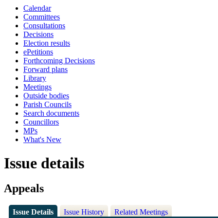
Calendar
Committees
Consultations
Decisions
Election results
ePetitions
Forthcoming Decisions
Forward plans
Library
Meetings
Outside bodies
Parish Councils
Search documents
Councillors
MPs
What's New
Issue details
Appeals
Issue Details
Issue History
Related Meetings