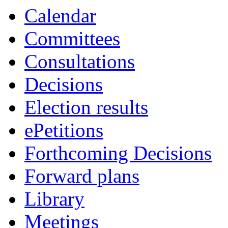
Calendar
Committees
Consultations
Decisions
Election results
ePetitions
Forthcoming Decisions
Forward plans
Library
Meetings