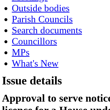
Outside bodies
Parish Councils
Search documents
Councillors
MPs
What's New
Issue details
Approval to serve notice