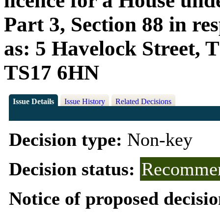
licence for a House und
Part 3, Section 88 in r
as: 5 Havelock Street, 
TS17 6HN
Issue Details
Issue History
Related Decisions
Decision type:
Non-key
Decision status:
Recommen
Notice of proposed decisio