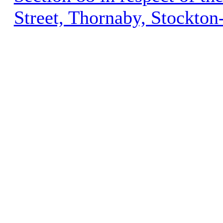
Street, Thornaby, Stockto