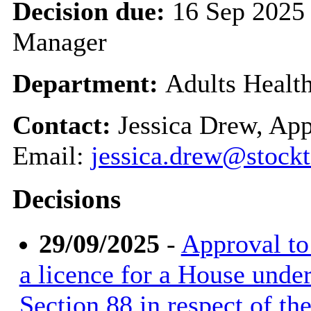
Decision due:
16 Sep 2025 
Manager
Department:
Adults Healt
Contact:
Jessica Drew, App
Email:
jessica.drew@stockt
Decisions
29/09/2025
-
Approval to 
a licence for a House unde
Section 88 in respect of t