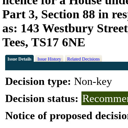
licence for a House und
Part 3, Section 88 in r
as: 143 Westbury Stree
Tees, TS17 6NE
Issue Details
Issue History
Related Decisions
Decision type:
Non-key
Decision status:
Recommen
Notice of proposed decisio