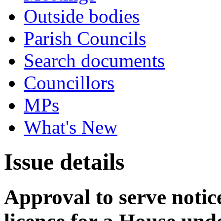
Outside bodies
Parish Councils
Search documents
Councillors
MPs
What's New
Issue details
Approval to serve notice