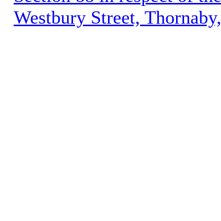
Westbury Street, Thornaby