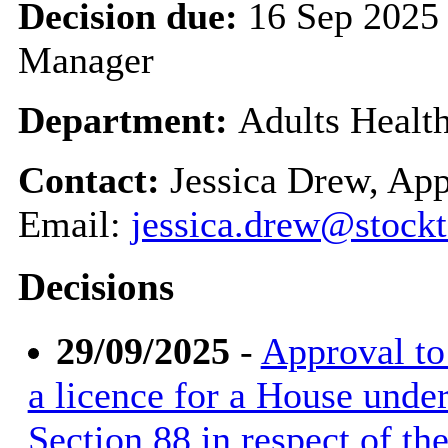
Decision due:
16 Sep 2025 
Manager
Department:
Adults Healt
Contact:
Jessica Drew, App
Email:
jessica.drew@stockt
Decisions
29/09/2025
-
Approval to 
a licence for a House unde
Section 88 in respect of t