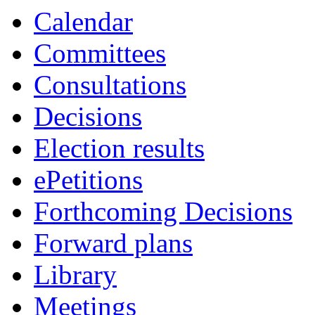
Calendar
Committees
Consultations
Decisions
Election results
ePetitions
Forthcoming Decisions
Forward plans
Library
Meetings