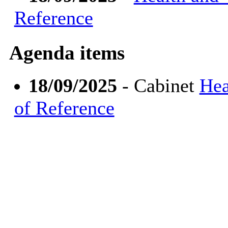
Reference
Agenda items
18/09/2025
- Cabinet
Hea
of Reference