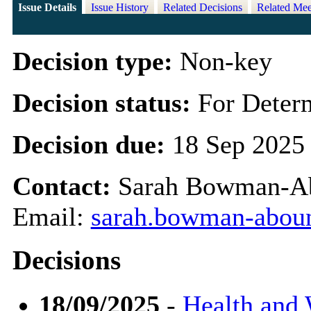
Issue Details
Issue History
Related Decisions
Related Mee
Decision type:
Non-key
Decision status:
For Deter
Decision due:
18 Sep 2025
Contact:
Sarah Bowman-Abo
Email:
sarah.bowman-abou
Decisions
18/09/2025
-
Health and 