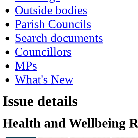
Outside bodies
Parish Councils
Search documents
Councillors
MPs
What's New
Issue details
Health and Wellbeing R