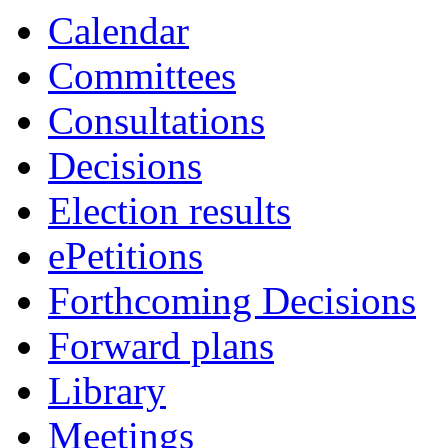
Calendar
Committees
Consultations
Decisions
Election results
ePetitions
Forthcoming Decisions
Forward plans
Library
Meetings