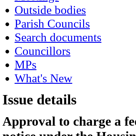
Outside bodies
Parish Councils
Search documents
Councillors
MPs
What's New
Issue details
Approval to charge a fe