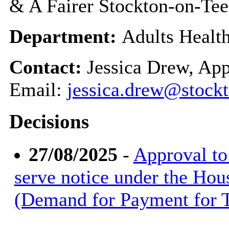
& A Fairer Stockton-on-Tee
Department:
Adults Healt
Contact:
Jessica Drew, App
Email:
jessica.drew@stockt
Decisions
27/08/2025
-
Approval to
serve notice under the Hou
(Demand for Payment for T