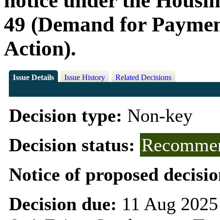
notice under the Housin
49 (Demand for Paymen
Action).
Issue Details
Issue History
Related Decisions
Decision type:
Non-key
Decision status:
Recommen
Notice of proposed decisio
Decision due:
11 Aug 2025 