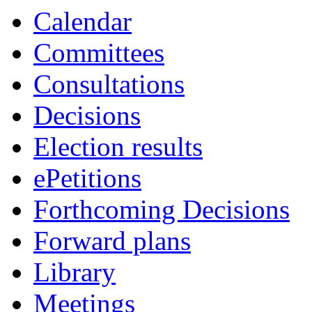
Calendar
Committees
Consultations
Decisions
Election results
ePetitions
Forthcoming Decisions
Forward plans
Library
Meetings