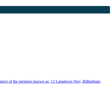
spect of the premises known as; 13 Lansdown Way, Billingham,