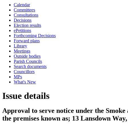
Calendar
Committees
Consultations
Decisions
Election results
ePetitions
Forthcoming Decisions
Forward plans
Library
Meetings
Outside bodies
Parish Councils
Search documents
Councillors
MPs
What's New
Issue details
Approval to serve notice under the Smoke
the premises known as; 13 Lansdown Way,