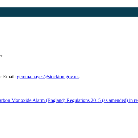
er
r Email:
gemma.hayes@stockton.gov.uk
.
Carbon Monoxide Alarm (England) Regulations 2015 (as amended) in re