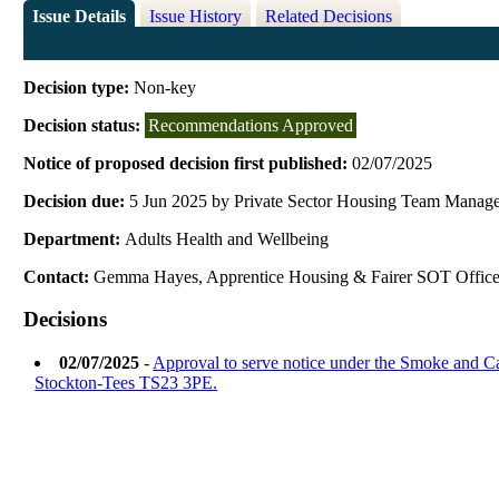
Issue Details
Issue History
Related Decisions
Decision type:
Non-key
Decision status:
Recommendations Approved
Notice of proposed decision first published:
02/07/2025
Decision due:
5 Jun 2025 by Private Sector Housing Team Manag
Department:
Adults Health and Wellbeing
Contact:
Gemma Hayes, Apprentice Housing & Fairer SOT Office
Decisions
02/07/2025
-
Approval to serve notice under the Smoke and 
Stockton-Tees TS23 3PE.