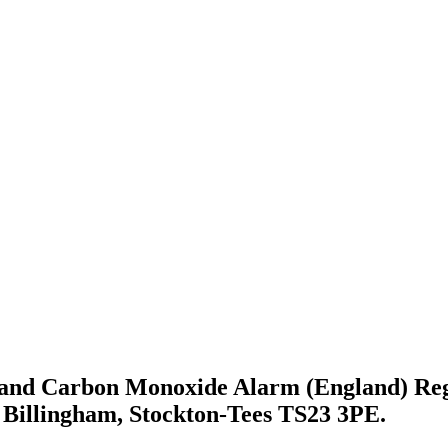
 and Carbon Monoxide Alarm (England) Regu
 Billingham, Stockton-Tees TS23 3PE.