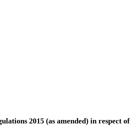
lations 2015 (as amended) in respect of