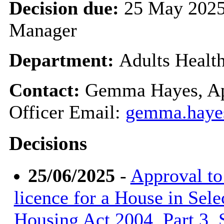
Decision due:
25 May 2025
Manager
Department:
Adults Healt
Contact:
Gemma Hayes, Ap
Officer Email:
gemma.haye
Decisions
25/06/2025
-
Approval to 
licence for a House in Sele
Housing Act 2004, Part 3, S