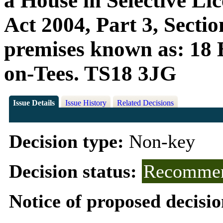
a House in Selective Li
Act 2004, Part 3, Sectio
premises known as: 18 
on-Tees. TS18 3JG
Issue Details
Issue History
Related Decisions
Decision type:
Non-key
Decision status:
Recommen
Notice of proposed decisio