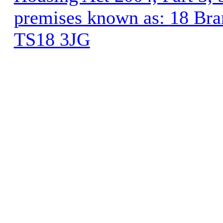
premises known as: 18 Bra
TS18 3JG