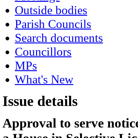
Outside bodies
Parish Councils
Search documents
Councillors
MPs
What's New
Issue details
Approval to serve notice