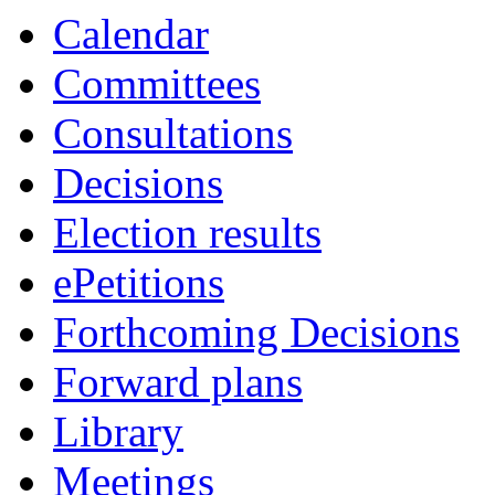
Calendar
Committees
Consultations
Decisions
Election results
ePetitions
Forthcoming Decisions
Forward plans
Library
Meetings