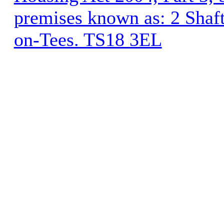
premises known as: 2 Shaft
on-Tees. TS18 3EL