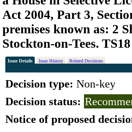
a House in Selective Li
Act 2004, Part 3, Sectio
premises known as: 2 Sh
Stockton-on-Tees. TS1
Issue Details
Issue History
Related Decisions
Decision type:
Non-key
Decision status:
Recommen
Notice of proposed decisio