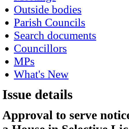
Outside bodies
Parish Councils
Search documents
Councillors
MPs
What's New
Issue details
Approval to serve notice