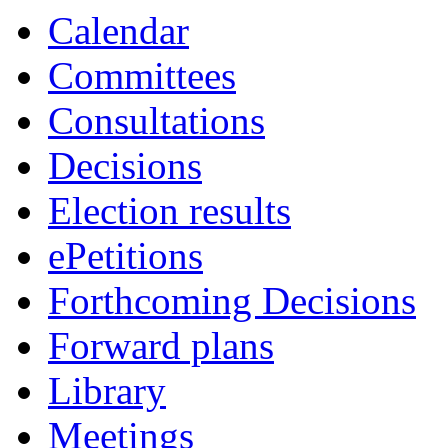
Calendar
Committees
Consultations
Decisions
Election results
ePetitions
Forthcoming Decisions
Forward plans
Library
Meetings