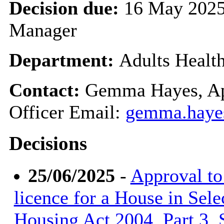
Decision due:
16 May 2025
Manager
Department:
Adults Healt
Contact:
Gemma Hayes, Ap
Officer Email:
gemma.haye
Decisions
25/06/2025
-
Approval to 
licence for a House in Sele
Housing Act 2004, Part 3, S