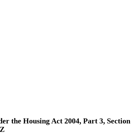
der the Housing Act 2004, Part 3, Section
HZ