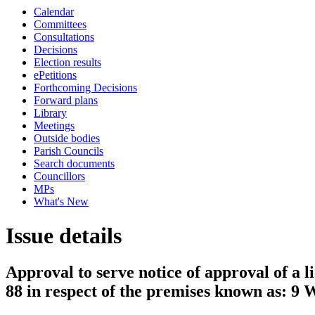
Calendar
Committees
Consultations
Decisions
Election results
ePetitions
Forthcoming Decisions
Forward plans
Library
Meetings
Outside bodies
Parish Councils
Search documents
Councillors
MPs
What's New
Issue details
Approval to serve notice of approval of a l
88 in respect of the premises known as: 9