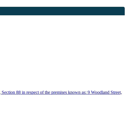
, Section 88 in respect of the premises known as: 9 Woodland Street,