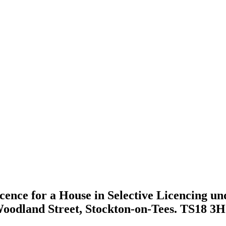
icence for a House in Selective Licencing un
 Woodland Street, Stockton-on-Tees. TS18 3