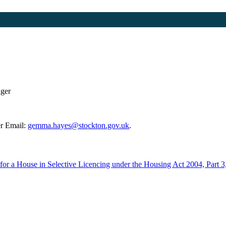
ager
r Email:
gemma.hayes@stockton.gov.uk
.
e for a House in Selective Licencing under the Housing Act 2004, Part 3