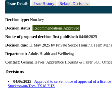
Issue Details
Issue History
Related Decisions
Decision type:
Non-key
Decision status:
Recommendations Approved
Notice of proposed decision first published:
04/06/2025
Decision due:
11 May 2025 by Private Sector Housing Team Man
Department:
Adults Health and Wellbeing
Contact:
Gemma Hayes, Apprentice Housing & Fairer SOT Office
Decisions
04/06/2025
-
Approval to serve notice of approval of a licenc
Stockton-on-Tees. TS18 3HZ