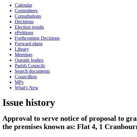
Calendar
Committees
Consultations
Decisions
Election results
ePetitions
Forthcoming Decisions
Forward plans
Library
Meetings
Outside bodies
Parish Councils
Search documents
Councillors
MPs
What's New
Issue history
Approval to serve notice of proposal to gra
the premises known as: Flat 4, 1 Cranbou