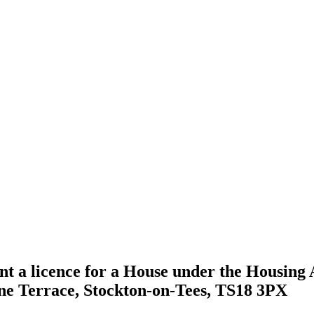
nt a licence for a House under the Housing A
rne Terrace, Stockton-on-Tees, TS18 3PX