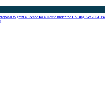
proposal to grant a licence for a House under the Housing Act 2004, Par
X