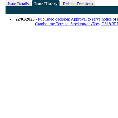
Issue Details
Issue History
Related Decisions
22/01/2025
-
Published decision: Approval to serve notice of 
Cranbourne Terrace, Stockton-on-Tees, TS18 3P