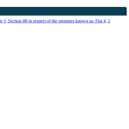
t 3, Section 88 in respect of the premises known as: Flat 4, 1