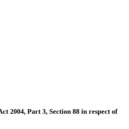
ct 2004, Part 3, Section 88 in respect of