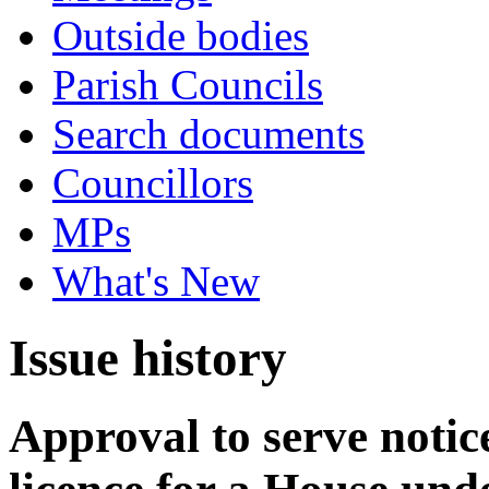
Outside bodies
Parish Councils
Search documents
Councillors
MPs
What's New
Issue history
Approval to serve notice