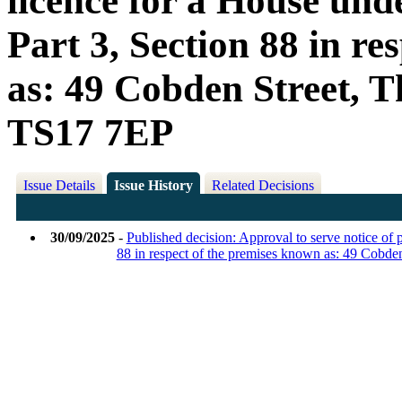
licence for a House und
Part 3, Section 88 in r
as: 49 Cobden Street, T
TS17 7EP
Issue Details
Issue History
Related Decisions
30/09/2025
-
Published decision: Approval to serve notice of 
88 in respect of the premises known as: 49 Cobd