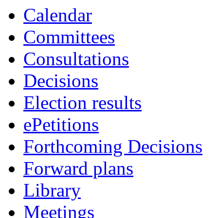
Calendar
Committees
Consultations
Decisions
Election results
ePetitions
Forthcoming Decisions
Forward plans
Library
Meetings