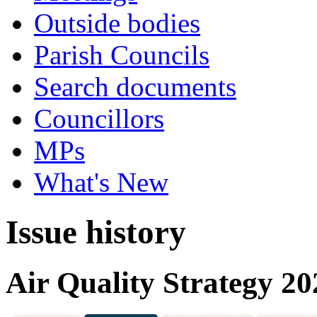
Outside bodies
Parish Councils
Search documents
Councillors
MPs
What's New
Issue history
Air Quality Strategy 2