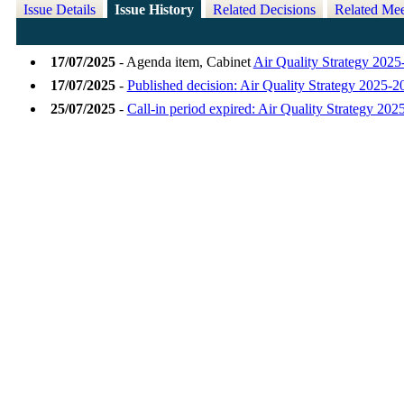
Issue Details
Issue History
Related Decisions
Related Mee
17/07/2025
- Agenda item, Cabinet
Air Quality Strategy 202
17/07/2025
-
Published decision: Air Quality Strategy 2025-2
25/07/2025
-
Call-in period expired: Air Quality Strategy 20