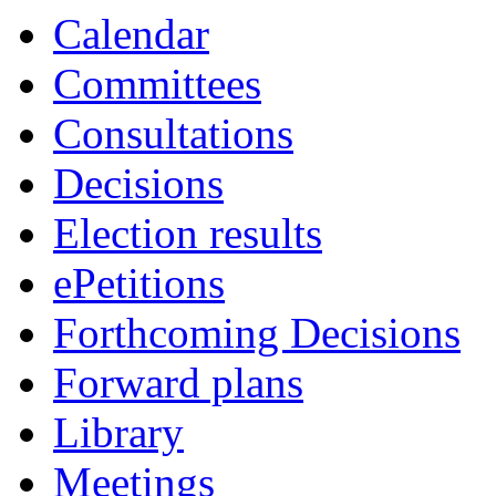
Calendar
Committees
Consultations
Decisions
Election results
ePetitions
Forthcoming Decisions
Forward plans
Library
Meetings