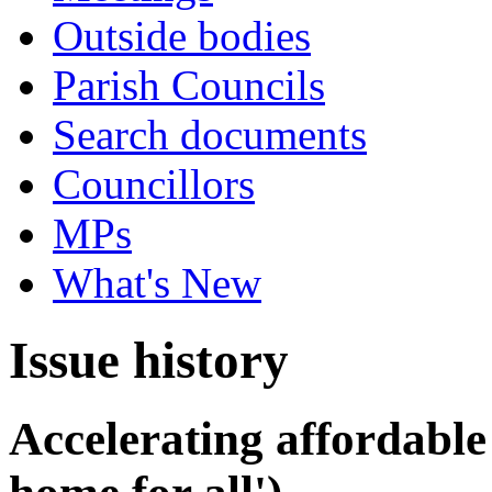
Outside bodies
Parish Councils
Search documents
Councillors
MPs
What's New
Issue history
Accelerating affordable