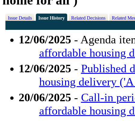
home for all')
Issue Details
Issue History
Related Decisions
Related Mee
12/06/2025
- Agenda ite
affordable housing de
12/06/2025
-
Published d
housing delivery ('A 
20/06/2025
-
Call-in per
affordable housing de