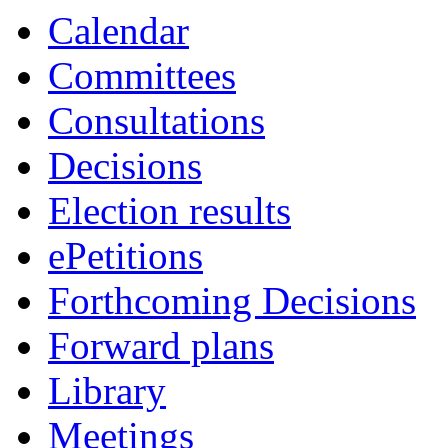
Calendar
Committees
Consultations
Decisions
Election results
ePetitions
Forthcoming Decisions
Forward plans
Library
Meetings