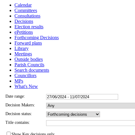
Calendar
Committees
Consultations
Decisions
Election results
ePetitions
Forthcoming Decisions
Forward plans
Library
Meetings
Outside bodies
Parish Councils
Search documents
Councillors
MPs
What's New
Date range:
Decision Makers:
Decision status:
Title contains:
Show Key decisions only