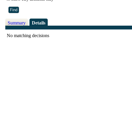
Summary
Details
No matching decisions