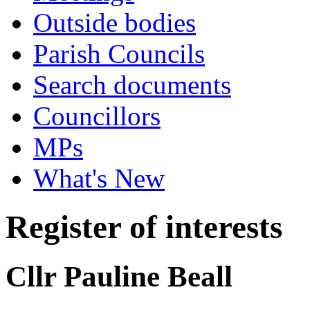
Outside bodies
Parish Councils
Search documents
Councillors
MPs
What's New
Register of interests
Cllr Pauline Beall