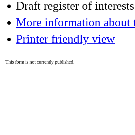
Draft register of interests
More information about t
Printer friendly view
This form is not currently published.