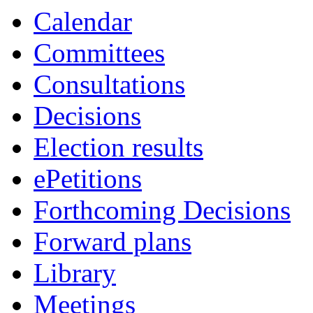
Calendar
Committees
Consultations
Decisions
Election results
ePetitions
Forthcoming Decisions
Forward plans
Library
Meetings