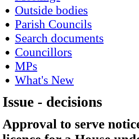
Outside bodies
Parish Councils
Search documents
Councillors
MPs
What's New
Issue - decisions
Approval to serve notice