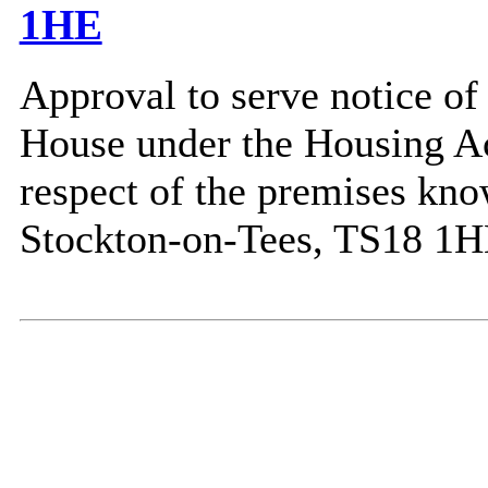
1HE
Approval to serve notice of 
House under the Housing Act
respect of the premises kno
Stockton-on-Tees, TS18 1