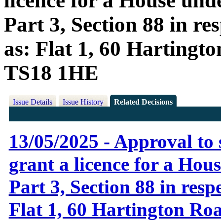
licence for a House und
Part 3, Section 88 in r
as: Flat 1, 60 Hartingt
TS18 1HE
Issue Details
Issue History
Related Decisions
13/05/2025 - Approval to 
grant a licence for a Hou
Part 3, Section 88 in resp
Flat 1, 60 Hartington Ro