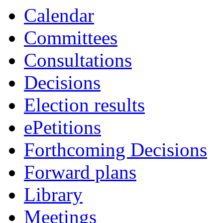
Calendar
Committees
Consultations
Decisions
Election results
ePetitions
Forthcoming Decisions
Forward plans
Library
Meetings