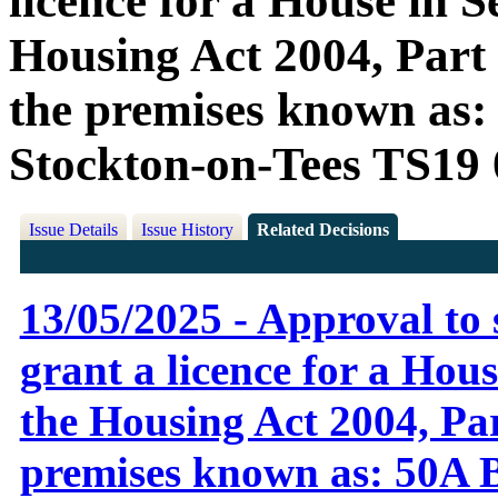
licence for a House in S
Housing Act 2004, Part 3
the premises known as
Stockton-on-Tees TS19
Issue Details
Issue History
Related Decisions
13/05/2025 - Approval to 
grant a licence for a Hou
the Housing Act 2004, Part
premises known as: 50A 