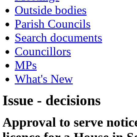
Outside bodies
Parish Councils
Search documents
Councillors
MPs
What's New
Issue - decisions
Approval to serve notice