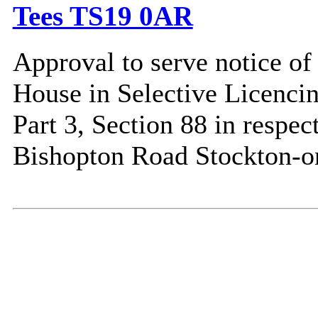
Tees TS19 0AR
Approval to serve notice of 
House in Selective Licenci
Part 3, Section 88 in respe
Bishopton Road Stockton-