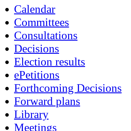
Calendar
Committees
Consultations
Decisions
Election results
ePetitions
Forthcoming Decisions
Forward plans
Library
Meetings