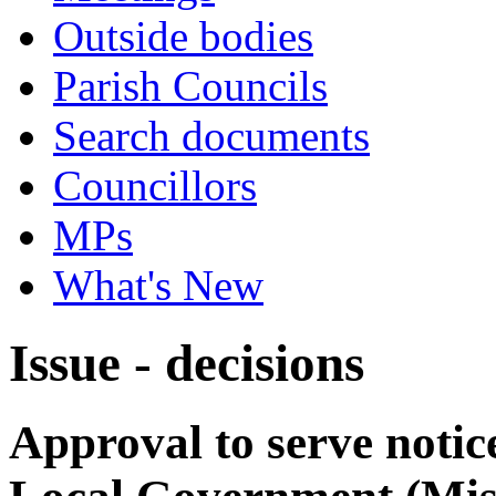
Outside bodies
Parish Councils
Search documents
Councillors
MPs
What's New
Issue - decisions
Approval to serve notic