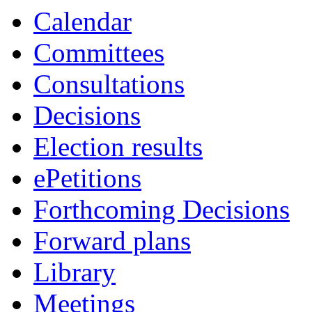
Calendar
Committees
Consultations
Decisions
Election results
ePetitions
Forthcoming Decisions
Forward plans
Library
Meetings