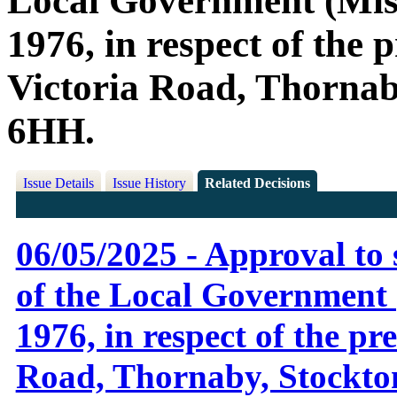
Local Government (Misc
1976, in respect of the
Victoria Road, Thornab
6HH.
Issue Details
Issue History
Related Decisions
06/05/2025 - Approval to 
of the Local Government 
1976, in respect of the p
Road, Thornaby, Stockto