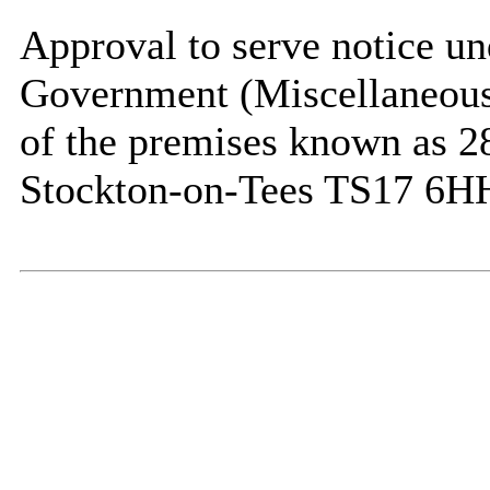
Approval to serve notice un
Government (Miscellaneous 
of the premises known as 2
Stockton-on-Tees TS17 6H